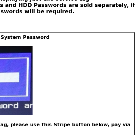
s and HDD Passwords are sold separately, if
swords will be required.
er System Password
g, please use this Stripe button below, pay via