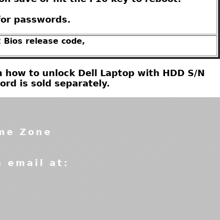
for passwords.
 Bios release code,
 on how to unlock Dell Laptop with HDD S/N
d is sold separately.
ime Zone
a email at: