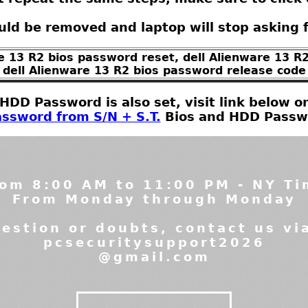
ld be removed and laptop will stop asking 
re 13 R2 bios password reset, dell Alienware 13 R2
dell Alienware 13 R2 bios password release code
t HDD Password is also set, visit link below
ssword from S/N + S.T.
Bios and HDD Passwor
om 8:00 AM to 11:00 PM - NY T
From Monday through Monday
estion or doubts, contact us vi
pcsecuritysupport2026
@gmail.com