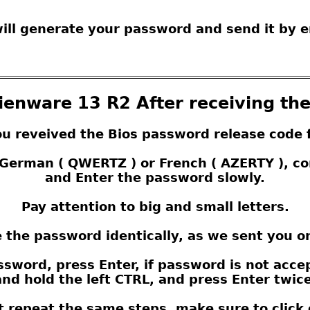
ill generate your password and send it by e
lienware 13 R2 After receiving th
ou reveived the Bios password release code 
s German ( QWERTZ ) or French ( AZERTY ), 
and Enter the password slowly.
Pay attention to big and small letters.
 the password identically, as we sent you o
sword, press Enter, if password is not acce
nd hold the left CTRL, and press Enter twice,
t repeat the same steps, make sure to click 