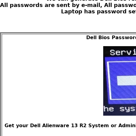
All passwords are sent by e-mail, All passw
Laptop has password set
Dell Bios Passwor
Get your Dell Alienware 13 R2 System or Admini