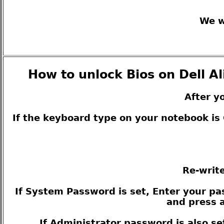
We w
How to unlock Bios on Dell A
After y
If the keyboard type on your notebook i
Re-write
If System Password is set, Enter your pas
and press a
If Administrator password is also se