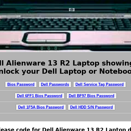
l Alienware 13 R2 Laptop showing
nlock your Dell Laptop or Noteboo
Bios Password
Dell Passwords
Dell Service Tag Password
Dell 6FF1 Bios Password
Dell BF97 Bios Password
Dell 1F5A Bios Password
Dell HDD S/N Password
ease code for Dell Alienware 13 R2 Laptop d