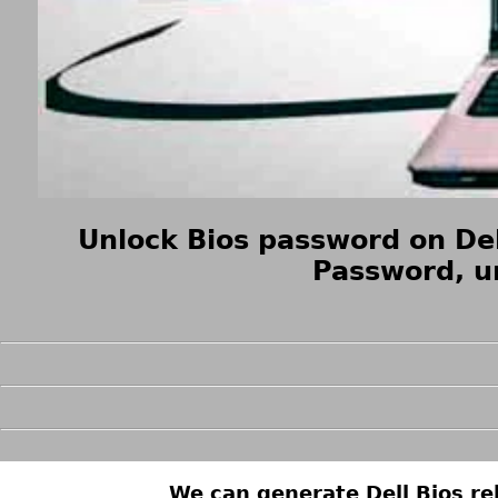
Unlock Bios password on Del
Password, u
We can generate Dell Bios rel