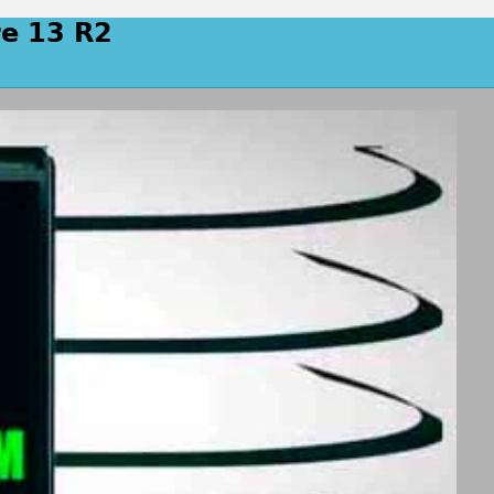
re 13 R2