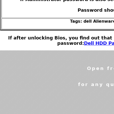
Password shou
Tags: dell Alienwa
If after unlocking Bios, you find out tha
password:
Dell HDD Pa
Open fr
for any qu