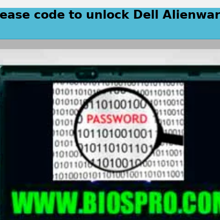
lease code to unlock Dell Alienwa