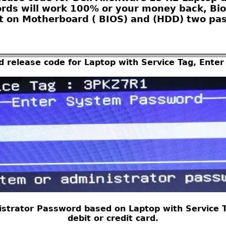
ords will work 100% or your money back, Bio
 on Motherboard ( BIOS) and (HDD) two pas
d release code for Laptop with Service Tag, Ent
strator Password based on Laptop with Service Ta
debit or credit card.