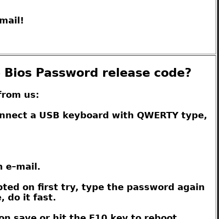
mail!
e Bios Password release code?
from us:
connect a USB keyboard with QWERTY type,
n e–mail.
pted on first try, type the password again
 do it fast.
on save or hit the F10 key to reboot.