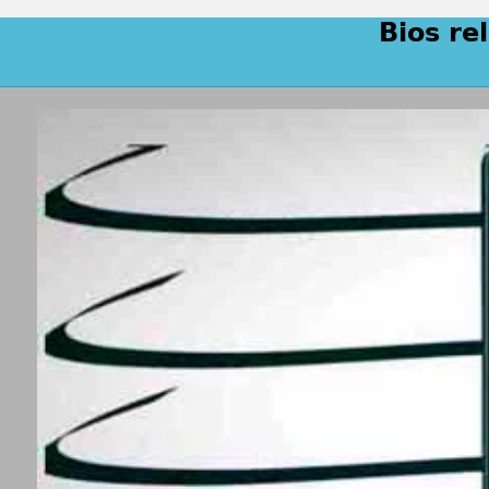
Bios re