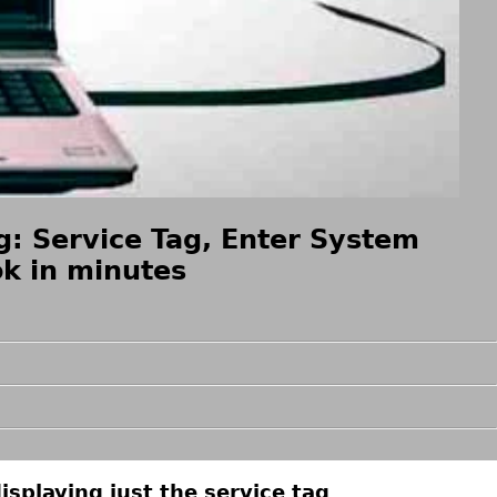
: Service Tag, Enter System
k in minutes
isplaying just the service tag