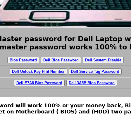
Master password for Dell Laptop w
 master password works 100% to R
Bios Password
Dell Bios Password
Dell System Disable
Dell Unlock Key Hint Number
Dell Service Tag Password
Dell E7A8 Bios Password
Dell 3A5B Bios Password
ssword will work 100% or your money back, B
et on Motherboard ( BIOS) and (HDD) two pa