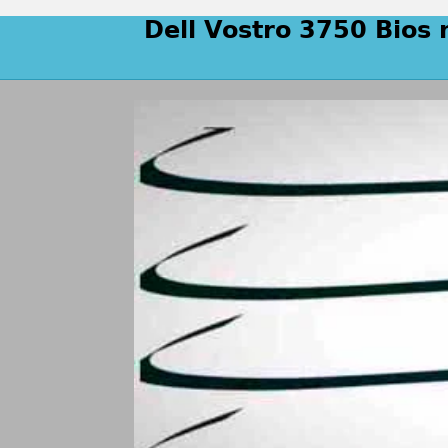
Dell Vostro 3750 Bios