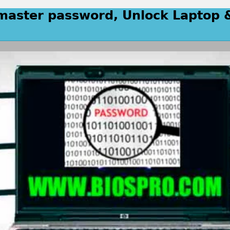
 master password, Unlock Laptop 