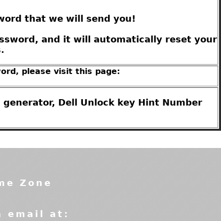
word that we will send you!
sword, and it will automatically reset your
.
ord, please visit this page:
 generator, Dell Unlock key Hint Number
ime Zone
a email at: