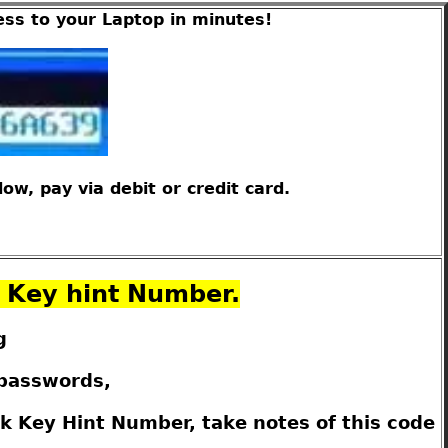
ess to your Laptop in minutes!
w, pay via debit or credit card.
k Key hint Number.
g
 passwords,
k Key Hint Number, take notes of this code