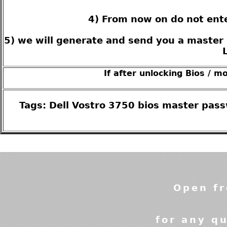
4) From now on do not ente
5) we will generate and send you a master 
If after unlocking Bios / m
Tags: Dell Vostro 3750 bios master pas
Open fr
for any qu