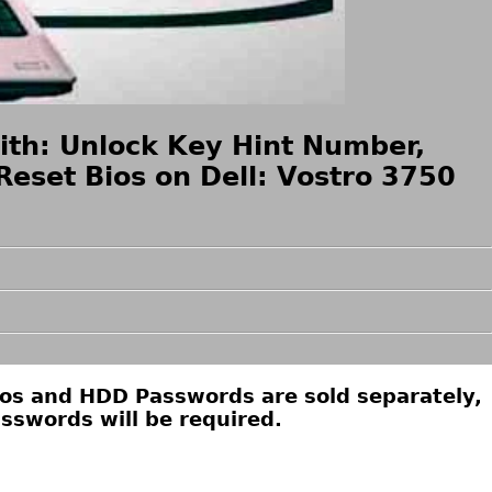
ith: Unlock Key Hint Number,
eset Bios on Dell: Vostro 3750
ios and HDD Passwords are sold separately,
sswords will be required.