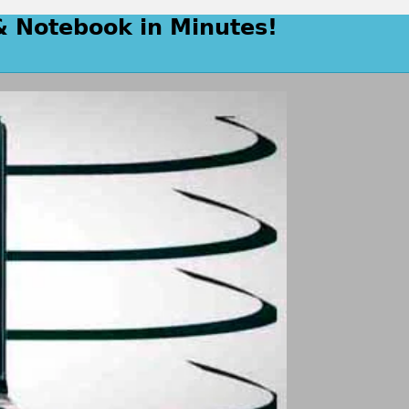
& Notebook in Minutes!