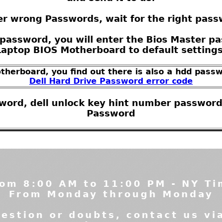
r wrong Passwords, wait for the right pass
password, you will enter the Bios Master pas
Laptop BIOS Motherboard to default settings
otherboard, you find out there is also a hdd passw
Dell Hard Drive Password error code
sword, dell unlock key hint number password
Password
om 8:00 AM to 11:00 PM - NY T
From Monday through Monday
estion or doubts, contact us vi