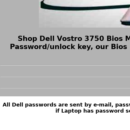
Shop Dell Vostro 3750 Bios 
Password/unlock key, our Bios
All Dell passwords are sent by e-mail, pa
if Laptop has password s