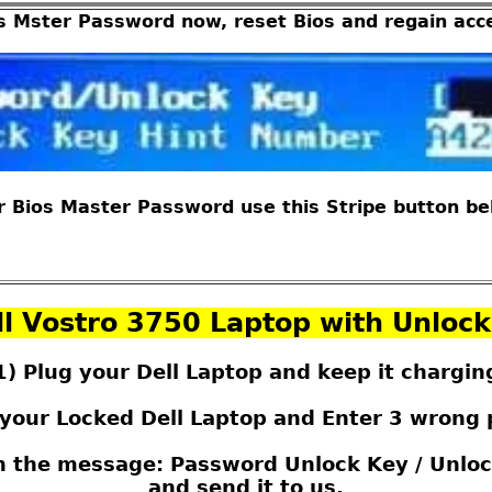
s Mster Password now, reset Bios and regain acc
 Bios Master Password use this Stripe button belo
l Vostro 3750 Laptop with Unloc
1) Plug your Dell Laptop and keep it chargin
 your Locked Dell Laptop and Enter 3 wrong
th the message: Password Unlock Key / Unloc
and send it to us.