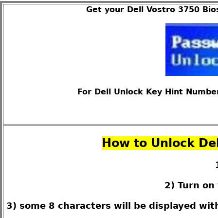
Get your Dell Vostro 3750 Bio
For Dell Unlock Key Hint Number
How to Unlock Del
2) Turn on
3) some 8 characters will be displayed wi