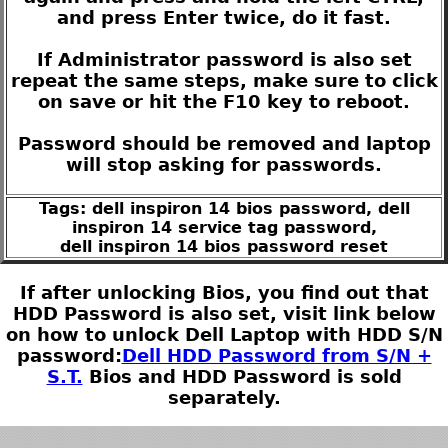
and press Enter twice, do it fast.
If Administrator password is also set
repeat the same steps, make sure to click
on save or hit the F10 key to reboot.
Password should be removed and laptop
will stop asking for passwords.
Tags: dell inspiron 14 bios password, dell
inspiron 14 service tag password,
dell inspiron 14 bios password reset
If after unlocking Bios, you find out that
HDD Password is also set, visit link below
on how to unlock Dell Laptop with HDD S/N
password:
Dell HDD Password from S/N +
S.T.
Bios and HDD Password is sold
separately.