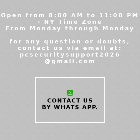
Open from 8:00 AM to 11:00 PM
- NY Time Zone
From Monday through Monday
for any question or doubts,
contact us via email at:
pcsecuritysupport2026
@gmail.com
CONTACT US
BY WHATS APP.