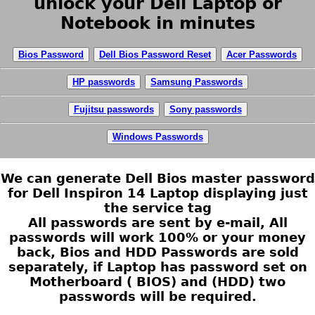
unlock your Dell Laptop or
Notebook in minutes
Bios Password
Dell Bios Password Reset
Acer Passwords
HP passwords
Samsung Passwords
Fujitsu passwords
Sony passwords
Windows Passwords
We can generate Dell Bios master password
for Dell Inspiron 14 Laptop displaying just
the service tag
All passwords are sent by e-mail, All
passwords will work 100% or your money
back, Bios and HDD Passwords are sold
separately, if Laptop has password set on
Motherboard ( BIOS) and (HDD) two
passwords will be required.