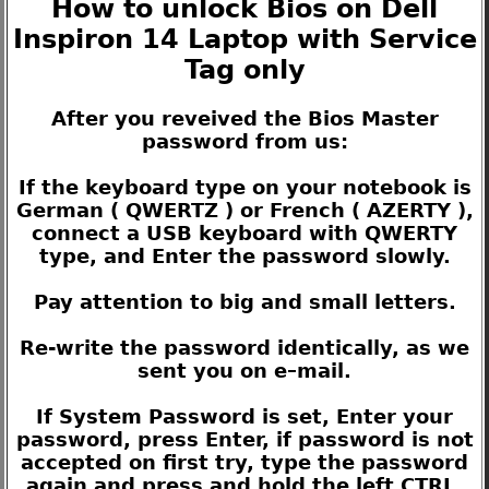
How to unlock Bios on Dell
Inspiron 14 Laptop with Service
Tag only
After you reveived the Bios Master
password from us:
If the keyboard type on your notebook is
German ( QWERTZ ) or French ( AZERTY ),
connect a USB keyboard with QWERTY
type, and Enter the password slowly.
Pay attention to big and small letters.
Re-write the password identically, as we
sent you on e–mail.
If System Password is set, Enter your
password, press Enter, if password is not
accepted on first try, type the password
again and press and hold the left CTRL,