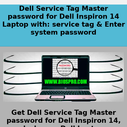
Dell Service Tag Master
password for Dell Inspiron 14
Laptop with: service tag & Enter
system password
Get Dell Service Tag Master
password for Dell Inspiron 14,