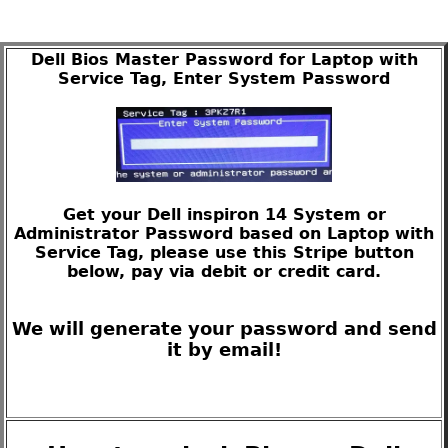
Dell Bios Master Password for Laptop with
Service Tag, Enter System Password
Get your Dell inspiron 14 System or
Administrator Password based on Laptop with
Service Tag, please use this Stripe button
below, pay via debit or credit card.
We will generate your password and send
it by email!