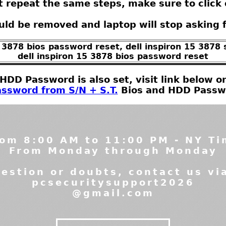
t repeat the same steps, make sure to click 
ld be removed and laptop will stop asking 
5 3878 bios password reset, dell inspiron 15 3878
dell inspiron 15 3878 bios password reset
t HDD Password is also set, visit link below
ssword from S/N + S.T.
Bios and HDD Passwor
om 8:00 AM to 11:00 PM - NY T
From Monday through Monday
estion or doubts, contact us vi
pcsecuritysupport2026
@gmail.com