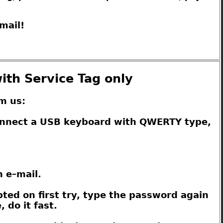
mail!
ith Service Tag only
m us:
connect a USB keyboard with QWERTY type,
n e–mail.
pted on first try, type the password again
 do it fast.