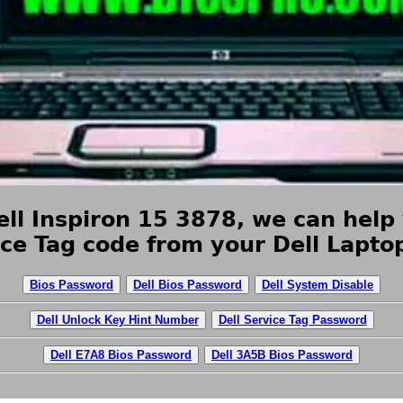
ll Inspiron 15 3878, we can help 
ice Tag code from your Dell Lapt
Bios Password
Dell Bios Password
Dell System Disable
Dell Unlock Key Hint Number
Dell Service Tag Password
Dell E7A8 Bios Password
Dell 3A5B Bios Password