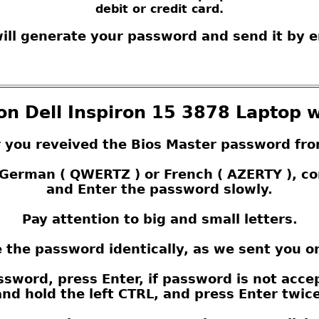
debit or credit card.
ill generate your password and send it by e
on Dell Inspiron 15 3878 Laptop w
r you reveived the Bios Master password fro
s German ( QWERTZ ) or French ( AZERTY ), 
and Enter the password slowly.
Pay attention to big and small letters.
 the password identically, as we sent you o
sword, press Enter, if password is not acce
nd hold the left CTRL, and press Enter twice,