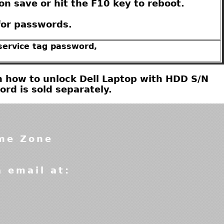
on save or hit the F10 key to reboot.
for passwords.
 service tag password,
 on how to unlock Dell Laptop with HDD S/N
d is sold separately.
ime Zone
a email at: