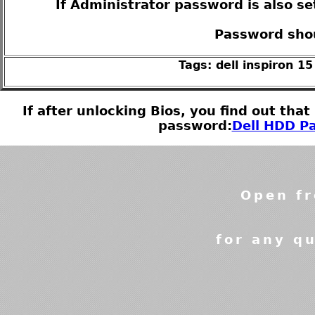
If Administrator password is also se
Password shou
Tags: dell inspiron 1
If after unlocking Bios, you find out tha
password:
Dell HDD Pa
Open fr
for any qu