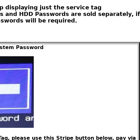
 displaying just the service tag
s and HDD Passwords are sold separately, if
swords will be required.
System Password
g, please use this Stripe button below, pay via