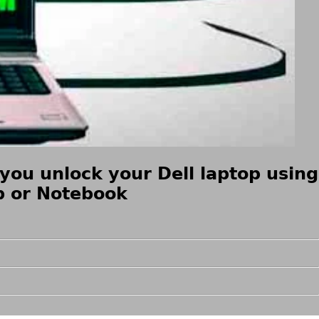
you unlock your Dell laptop using
op or Notebook