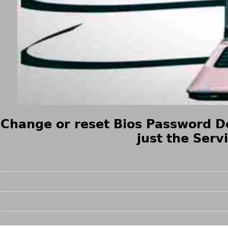
Change or reset Bios Password De
just the Serv