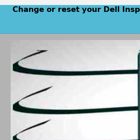
Change or reset your Dell Ins