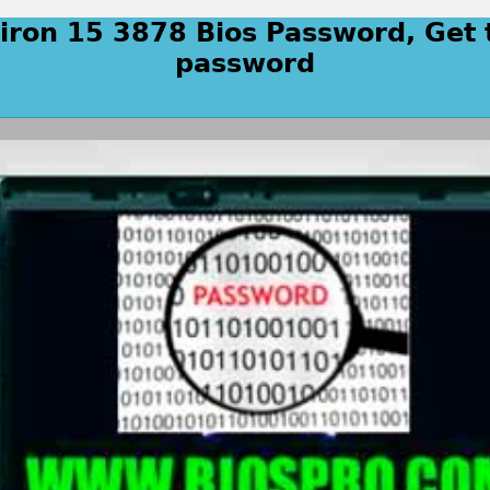
piron 15 3878 Bios Password, Get 
password