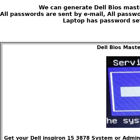
We can generate Dell Bios maste
All passwords are sent by e-mail, All passw
Laptop has password set
Dell Bios Mast
Get your Dell inspiron 15 3878 System or Admin