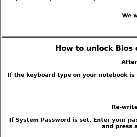
We w
How to unlock Bios 
Afte
If the keyboard type on your notebook i
Re-write
If System Password is set, Enter your pas
and press a