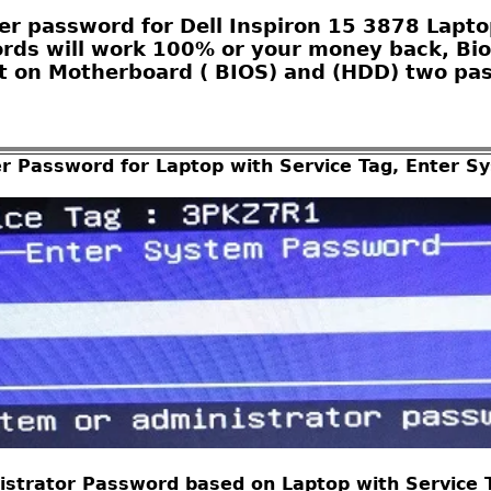
r password for Dell Inspiron 15 3878 Laptop
ords will work 100% or your money back, Bio
 on Motherboard ( BIOS) and (HDD) two pas
er Password for Laptop with Service Tag, Enter 
istrator Password based on Laptop with Service Ta