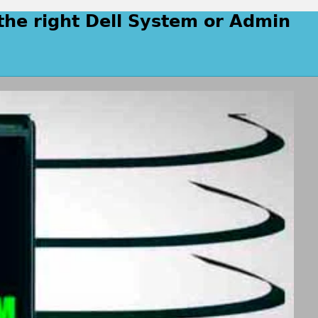
the right Dell System or Admin