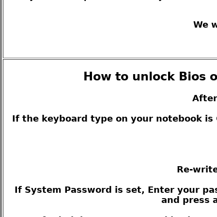
We w
How to unlock Bios o
Afte
If the keyboard type on your notebook i
Re-write
If System Password is set, Enter your pas
and press a