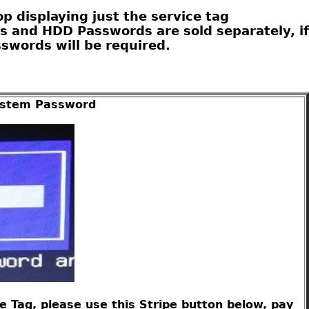
 displaying just the service tag
s and HDD Passwords are sold separately, if
swords will be required.
System Password
 Tag, please use this Stripe button below, pay