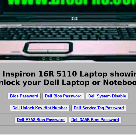
l Inspiron 16R 5110 Laptop showin
nlock your Dell Laptop or Noteboo
Bios Password
Dell Bios Password
Dell System Disable
Dell Unlock Key Hint Number
Dell Service Tag Password
Dell E7A8 Bios Password
Dell 3A5B Bios Password