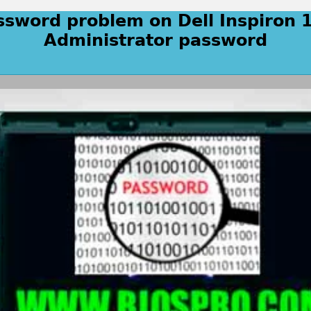
ssword problem on Dell Inspiron 
Administrator password