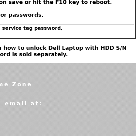
on save or hit the F10 key to reboot.
for passwords.
0 service tag password,
 on how to unlock Dell Laptop with HDD S/N
d is sold separately.
ime Zone
a email at: