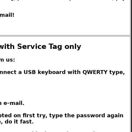
mail!
with Service Tag only
m us:
connect a USB keyboard with QWERTY type,
n e–mail.
pted on first try, type the password again
 do it fast.