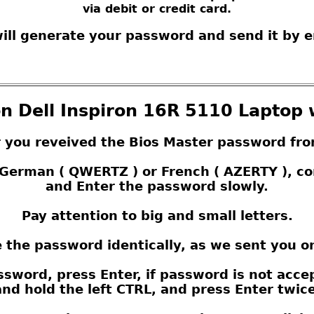
via debit or credit card.
ill generate your password and send it by e
n Dell Inspiron 16R 5110 Laptop 
r you reveived the Bios Master password fro
s German ( QWERTZ ) or French ( AZERTY ), 
and Enter the password slowly.
Pay attention to big and small letters.
 the password identically, as we sent you o
sword, press Enter, if password is not acce
nd hold the left CTRL, and press Enter twice,