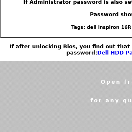
If Administrator password is also se
Password shou
Tags: dell inspiron 16
If after unlocking Bios, you find out tha
password:
Dell HDD Pa
Open fr
for any qu