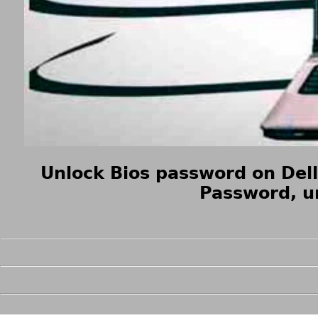
Unlock Bios password on Del
Password, u