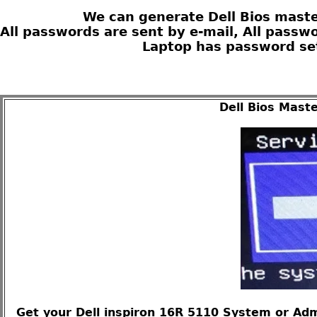
We can generate Dell Bios maste
All passwords are sent by e-mail, All passw
Laptop has password set
Dell Bios Mast
Get your Dell inspiron 16R 5110 System or Adm