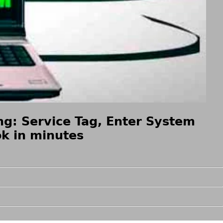
g: Service Tag, Enter System
k in minutes