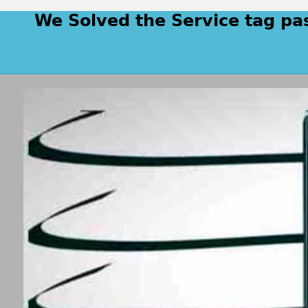
We Solved the Service tag pa