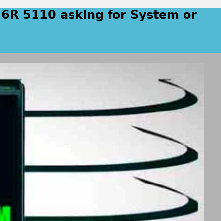
16R 5110 asking for System or