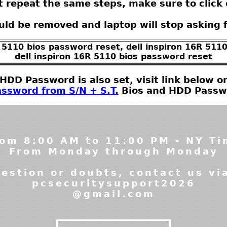
t repeat the same steps, make sure to click 
ld be removed and laptop will stop asking 
R 5110 bios password reset, dell inspiron 16R 511
dell inspiron 16R 5110 bios password reset
t HDD Password is also set, visit link below
ssword from S/N + S.T.
Bios and HDD Passwor
om 8:00 AM to 11:00 PM - NY T
From Monday through Monday
estion or doubts, contact us vi
pcsecuritysupport2026
@gmail.com