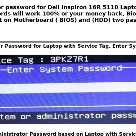
r password for Dell Inspiron 16R 5110 Laptop
ords will work 100% or your money back, Bio
 on Motherboard ( BIOS) and (HDD) two pas
er Password for Laptop with Service Tag, Enter 
inistrator Password based on Laptop with Service