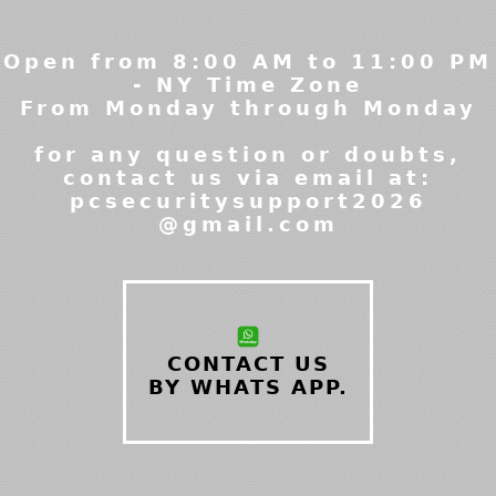
Open from 8:00 AM to 11:00 PM
- NY Time Zone
From Monday through Monday
for any question or doubts,
contact us via email at:
pcsecuritysupport2026
@gmail.com
CONTACT US
BY WHATS APP.