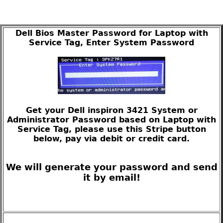
Dell Bios Master Password for Laptop with
Service Tag, Enter System Password
Get your Dell inspiron 3421 System or
Administrator Password based on Laptop with
Service Tag, please use this Stripe button
below, pay via debit or credit card.
We will generate your password and send
it by email!