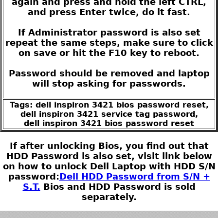
again and press and hold the left CTRL,
and press Enter twice, do it fast.
If Administrator password is also set
repeat the same steps, make sure to click
on save or hit the F10 key to reboot.
Password should be removed and laptop
will stop asking for passwords.
Tags: dell inspiron 3421 bios password reset,
dell inspiron 3421 service tag password,
dell inspiron 3421 bios password reset
If after unlocking Bios, you find out that
HDD Password is also set, visit link below
on how to unlock Dell Laptop with HDD S/N
password:
Dell HDD Password from S/N +
S.T.
Bios and HDD Password is sold
separately.