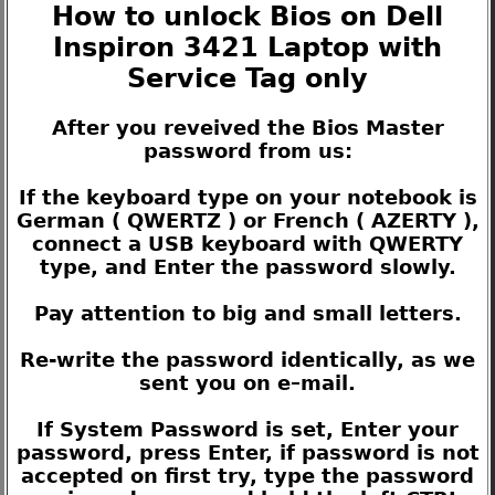
How to unlock Bios on Dell
Inspiron 3421 Laptop with
Service Tag only
After you reveived the Bios Master
password from us:
If the keyboard type on your notebook is
German ( QWERTZ ) or French ( AZERTY ),
connect a USB keyboard with QWERTY
type, and Enter the password slowly.
Pay attention to big and small letters.
Re-write the password identically, as we
sent you on e–mail.
If System Password is set, Enter your
password, press Enter, if password is not
accepted on first try, type the password