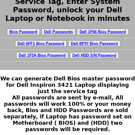
Service Tag, Enter System
Password, unlock your Dell
Laptop or Notebook in minutes
Bios Password
Dell Passwords
Dell 1F66 Bios Password
Dell 6FF1 Bios Password
Dell BF97 Bios Password
Dell 1F5A Bios Password
Dell HDD S/N Password
We can generate Dell Bios master password
for Dell Inspiron 3421 Laptop displaying
just the service tag
All passwords are sent by e-mail, All
passwords will work 100% or your money
back, Bios and HDD Passwords are sold
separately, if Laptop has password set on
Motherboard ( BIOS) and (HDD) two
passwords will be required.