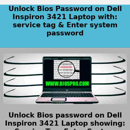
Unlock Bios Password on Dell
Inspiron 3421 Laptop with:
service tag & Enter system
password
Unlock Bios password on Dell
Inspiron 3421 Laptop showing: