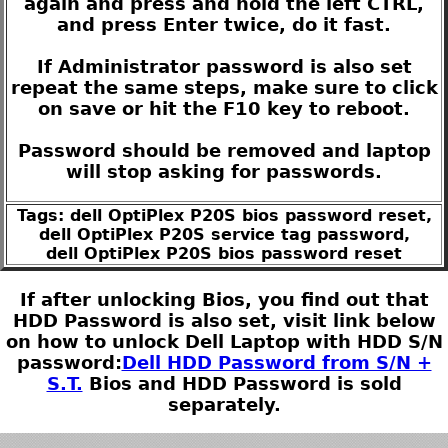
again and press and hold the left CTRL,
and press Enter twice, do it fast.
If Administrator password is also set
repeat the same steps, make sure to click
on save or hit the F10 key to reboot.
Password should be removed and laptop
will stop asking for passwords.
Tags: dell OptiPlex P20S bios password reset,
dell OptiPlex P20S service tag password,
dell OptiPlex P20S bios password reset
If after unlocking Bios, you find out that
HDD Password is also set, visit link below
on how to unlock Dell Laptop with HDD S/N
password:
Dell HDD Password from S/N +
S.T.
Bios and HDD Password is sold
separately.