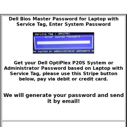
Dell Bios Master Password for Laptop with
Service Tag, Enter System Password
Get your Dell OptiPlex P20S System or
Administrator Password based on Laptop with
Service Tag, please use this Stripe button
below, pay via debit or credit card.
We will generate your password and send
it by email!