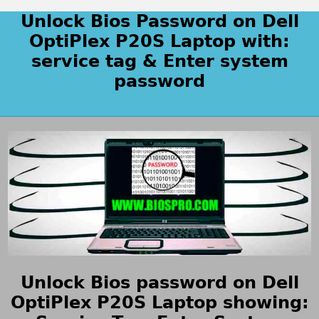
Unlock Bios Password on Dell
OptiPlex P20S Laptop with:
service tag & Enter system
password
Unlock Bios password on Dell
OptiPlex P20S Laptop showing: