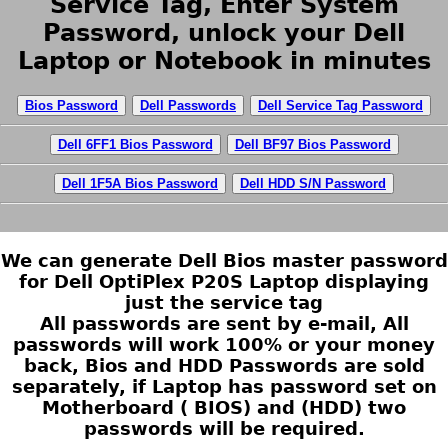
Service Tag, Enter System
Password, unlock your Dell
Laptop or Notebook in minutes
Bios Password
Dell Passwords
Dell Service Tag Password
Dell 6FF1 Bios Password
Dell BF97 Bios Password
Dell 1F5A Bios Password
Dell HDD S/N Password
We can generate Dell Bios master password
for Dell OptiPlex P20S Laptop displaying
just the service tag
All passwords are sent by e-mail, All
passwords will work 100% or your money
back, Bios and HDD Passwords are sold
separately, if Laptop has password set on
Motherboard ( BIOS) and (HDD) two
passwords will be required.