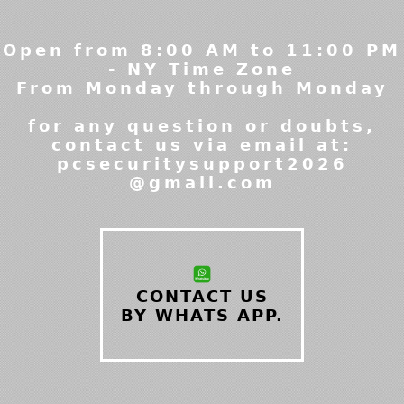
Open from 8:00 AM to 11:00 PM
- NY Time Zone
From Monday through Monday
for any question or doubts,
contact us via email at:
pcsecuritysupport2026
@gmail.com
CONTACT US
BY WHATS APP.