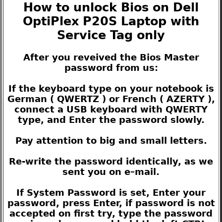
How to unlock Bios on Dell
OptiPlex P20S Laptop with
Service Tag only
After you reveived the Bios Master
password from us:
If the keyboard type on your notebook is
German ( QWERTZ ) or French ( AZERTY ),
connect a USB keyboard with QWERTY
type, and Enter the password slowly.
Pay attention to big and small letters.
Re-write the password identically, as we
sent you on e–mail.
If System Password is set, Enter your
password, press Enter, if password is not
accepted on first try, type the password