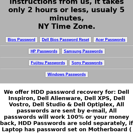
instructions from us, it takes
only 2 hours or less, usualy 5
minutes,
NY Time Zone.
Bios Password
Dell Bios Password Reset
Acer Passwords
HP Passwords
Samsung Passwords
Fujitsu Passwords
Sony Passwords
Windows Passwords
We offer HDD password recovery for: Dell
Inspiron, Dell Alienware, Dell XPS, Dell
Vostro, Dell Studio & Dell Optiplex, All
passwords are sent by e-mail, All
passwords will work 100% or your money
back, HDD Passwords are sold separately, if
Laptop has password set on Motherboard (