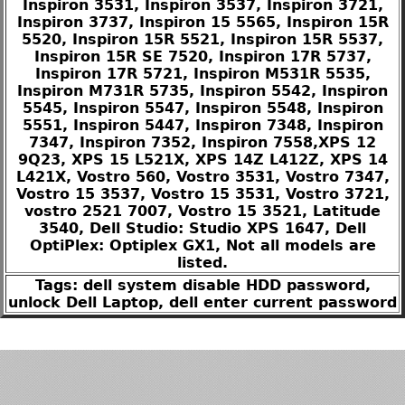
Inspiron 3531, Inspiron 3537, Inspiron 3721,
Inspiron 3737, Inspiron 15 5565, Inspiron 15R
5520, Inspiron 15R 5521, Inspiron 15R 5537,
Inspiron 15R SE 7520, Inspiron 17R 5737,
Inspiron 17R 5721, Inspiron M531R 5535,
Inspiron M731R 5735, Inspiron 5542, Inspiron
5545, Inspiron 5547, Inspiron 5548, Inspiron
5551, Inspiron 5447, Inspiron 7348, Inspiron
7347, Inspiron 7352, Inspiron 7558,XPS 12
9Q23, XPS 15 L521X, XPS 14Z L412Z, XPS 14
L421X, Vostro 560, Vostro 3531, Vostro 7347,
Vostro 15 3537, Vostro 15 3531, Vostro 3721,
vostro 2521 7007, Vostro 15 3521, Latitude
3540, Dell Studio: Studio XPS 1647, Dell
OptiPlex: Optiplex GX1, Not all models are
listed.
Tags: dell system disable HDD password,
unlock Dell Laptop, dell enter current password