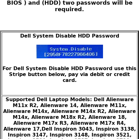
BIOS ) and (HDD) two passwords will be
required.
Dell System Disable HDD Password
For Dell System Disable HDD Password use this
Stripe button below, pay via debit or credit
card.
Supported Dell Laptop Models: Dell Alienware
M11x R2, Alienware 14, Alienware M11x,
Alienware M14x, Alienware M14x R2, Alienware
M14x, Alienware M18x R2, Alienware 18,
Alienware M17x R3, Alienware M17x R4,
Alienware 17,Dell Inspiron 3043, Inspiron 3138,
Inspiron 3147, Inspiron 3148, Inspiron 3521,