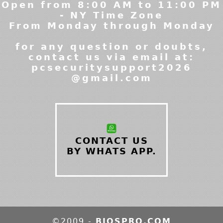
Open from 8:00 AM to 11:00 PM
- NY Time Zone
From Monday through Monday
for any question or doubts,
contact us via email at:
pcsecuritysupport2026
@gmail.com
CONTACT US
BY WHATS APP.
©2009 -
BIOSPRO.COM