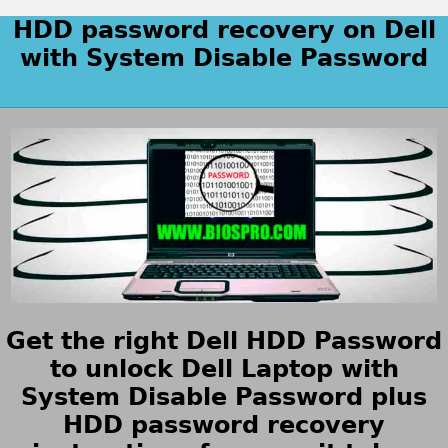
HDD password recovery on Dell
with System Disable Password
Get the right Dell HDD Password
to unlock Dell Laptop with
System Disable Password plus
HDD password recovery