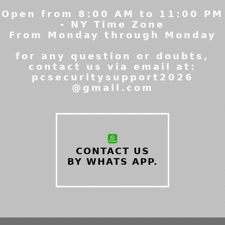
Open from 8:00 AM to 11:00 PM
- NY Time Zone
From Monday through Monday
for any question or doubts,
contact us via email at:
pcsecuritysupport2026
@gmail.com
CONTACT US
BY WHATS APP.