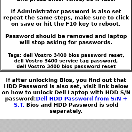
If Administrator password is also set
repeat the same steps, make sure to click
on save or hit the F10 key to reboot.
Password should be removed and laptop
will stop asking for passwords.
Tags: dell Vostro 3400 bios password reset,
dell Vostro 3400 service tag password,
dell Vostro 3400 bios password reset
If after unlocking Bios, you find out that
HDD Password is also set, visit link below
on how to unlock Dell Laptop with HDD S/N
password:
Dell HDD Password from S/N +
S.T.
Bios and HDD Password is sold
separately.