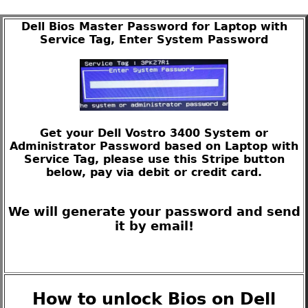
Dell Bios Master Password for Laptop with
Service Tag, Enter System Password
Get your Dell Vostro 3400 System or
Administrator Password based on Laptop with
Service Tag, please use this Stripe button
below, pay via debit or credit card.
We will generate your password and send
it by email!
How to unlock Bios on Dell