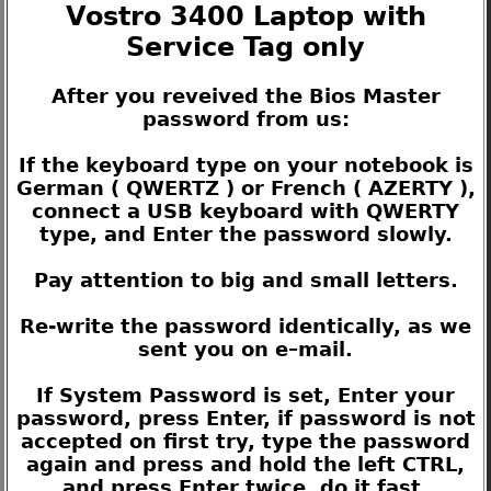
Vostro 3400 Laptop with
Service Tag only
After you reveived the Bios Master
password from us:
If the keyboard type on your notebook is
German ( QWERTZ ) or French ( AZERTY ),
connect a USB keyboard with QWERTY
type, and Enter the password slowly.
Pay attention to big and small letters.
Re-write the password identically, as we
sent you on e–mail.
If System Password is set, Enter your
password, press Enter, if password is not
accepted on first try, type the password
again and press and hold the left CTRL,
and press Enter twice, do it fast.