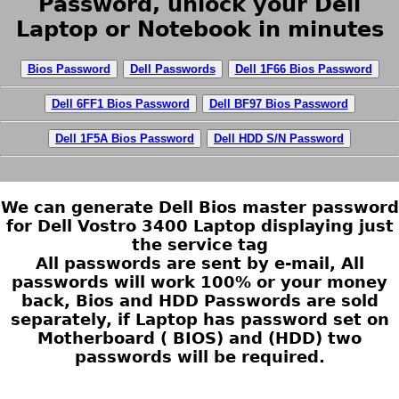
Password, unlock your Dell
Laptop or Notebook in minutes
Bios Password
Dell Passwords
Dell 1F66 Bios Password
Dell 6FF1 Bios Password
Dell BF97 Bios Password
Dell 1F5A Bios Password
Dell HDD S/N Password
We can generate Dell Bios master password
for Dell Vostro 3400 Laptop displaying just
the service tag
All passwords are sent by e-mail, All
passwords will work 100% or your money
back, Bios and HDD Passwords are sold
separately, if Laptop has password set on
Motherboard ( BIOS) and (HDD) two
passwords will be required.