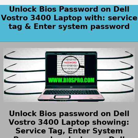
Unlock Bios Password on Dell
Vostro 3400 Laptop with: service
tag & Enter system password
Unlock Bios password on Dell
Vostro 3400 Laptop showing:
Service Tag, Enter System