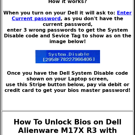
How it works?
When you turn on your Dell it will ask to:
Enter
Current password
, as you don't have the
current password,
enter 3 wrong passwords to get the System
Disable code and Sevice Tag to show as on the
image below!
Once you have the Dell System Disable code
shown on your Laptop screen,
use this Stripe button below, pay via debit or
credit card to get your bios master password!
How To Unlock Bios on Dell
Alienware M17X R3 with