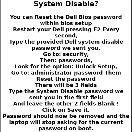
System Disable?
You can Reset the Dell Bios password
within bios setup
Restart your Dell pressing F2 Every
second,
Type the provided Dell system disable
password we sent you,
Go to: security,
Then: passwords,
Look for the option: Unlock Setup,
Go to: administrator password Them
Reset the password
There will be 3 fields
Type the System Disable password we
sent you in the first field
And leave the other 2 fields Blank !
Click on Save it.
Password should now be removed and the
laptop will stop asking for the current
password on boot.