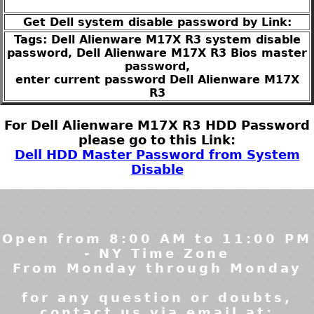
Get Dell system disable password by Link:
Tags: Dell Alienware M17X R3 system disable
password, Dell Alienware M17X R3 Bios master
password,
enter current password Dell Alienware M17X
R3
For Dell Alienware M17X R3 HDD Password
please go to this Link:
Dell HDD Master Password from System
Disable
Open from 8:00 AM to 11:00 PM
- NY Time Zone
From Monday through Monday
for any question or doubts,
contact us via email at: