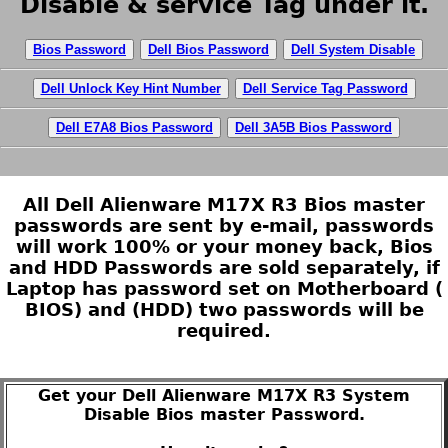
Disable & service Tag under it.
Bios Password
Dell Bios Password
Dell System Disable
Dell Unlock Key Hint Number
Dell Service Tag Password
Dell E7A8 Bios Password
Dell 3A5B Bios Password
All Dell Alienware M17X R3 Bios master
passwords are sent by e-mail, passwords
will work 100% or your money back, Bios
and HDD Passwords are sold separately, if
Laptop has password set on Motherboard (
BIOS) and (HDD) two passwords will be
required.
Get your Dell Alienware M17X R3 System
Disable Bios master Password.