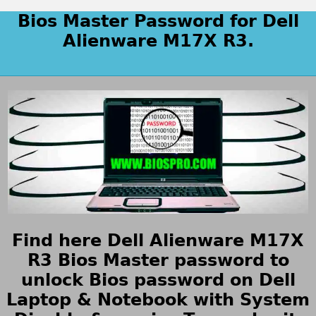
Bios Master Password for Dell
Alienware M17X R3.
Find here Dell Alienware M17X
R3 Bios Master password to
unlock Bios password on Dell
Laptop & Notebook with System