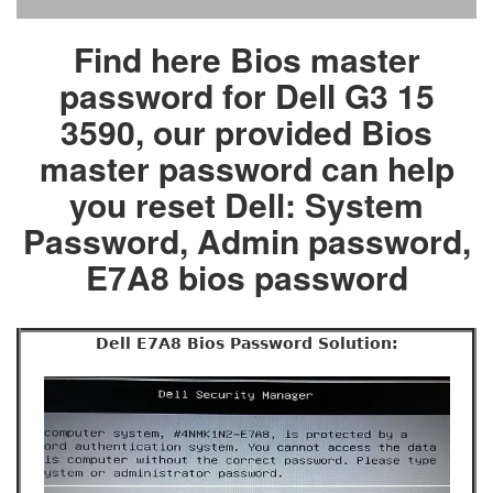
Find here Bios master
password for Dell G3 15
3590, our provided Bios
master password can help
you reset Dell: System
Password, Admin password,
E7A8 bios password
Dell E7A8 Bios Password Solution: