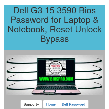
Dell G3 15 3590 Bios
Password for Laptop &
Notebook, Reset Unlock
Bypass
Support
Home
Dell Password