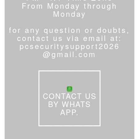
From Monday through
Monday
for any question or doubts,
contact us via email at:
pcsecuritysupport2026
@gmail.com
CONTACT US
BY WHATS
APP.