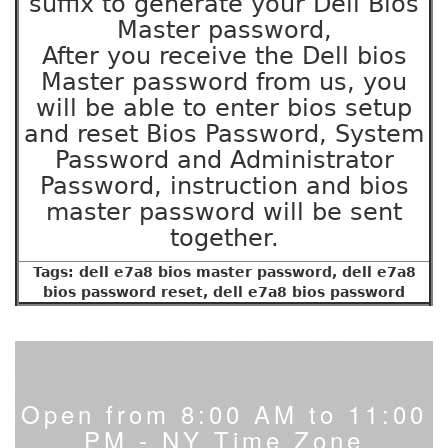
suffix to generate your Dell Bios
Master password,
After you receive the Dell bios
Master password from us, you
will be able to enter bios setup
and reset Bios Password, System
Password and Administrator
Password, instruction and bios
master password will be sent
together.
Tags: dell e7a8 bios master password, dell e7a8
bios password reset, dell e7a8 bios password
Open from 8:00 AM to 11:00
PM - NY Time Zone