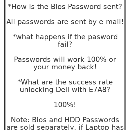
*How is the Bios Password sent?
All passwords are sent by e-mail!
*what happens if the pasword
fail?
Passwords will work 100% or
your money back!
*What are the success rate
unlocking Dell with E7A8?
100%!
Note: Bios and HDD Passwords
are sold separately, if Laptop has