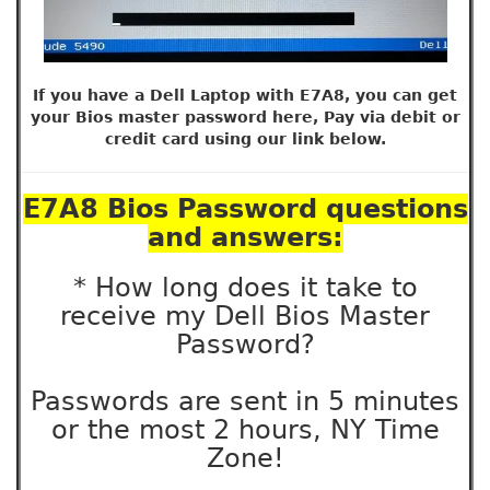
If you have a Dell Laptop with E7A8, you can get
your Bios master password here, Pay via debit or
credit card using our link below.
E7A8 Bios Password questions
and answers:
* How long does it take to
receive my Dell Bios Master
Password?
Passwords are sent in 5 minutes
or the most 2 hours, NY Time
Zone!