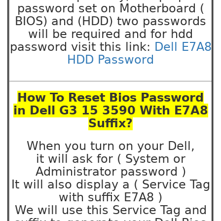
password set on Motherboard (
BIOS) and (HDD) two passwords
will be required and for hdd
password visit this link:
Dell E7A8
HDD Password
How To Reset Bios Password
in Dell G3 15 3590 With E7A8
Suffix?
When you turn on your Dell,
it will ask for ( System or
Administrator password )
It will also display a ( Service Tag
with suffix E7A8 )
We will use this Service Tag and