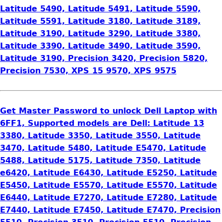
Latitude 5490, Latitude 5491, Latitude 5590,
Latitude 5591, Latitude 3180, Latitude 3189,
Latitude 3190, Latitude 3290, Latitude 3380,
Latitude 3390, Latitude 3490, Latitude 3590,
Latitude 3190, Precision 3420, Precision 5820,
Precision 7530, XPS 15 9570, XPS 9575
Get Master Password to unlock Dell Laptop with
6FF1, Supported models are Dell: Latitude 13
3380, Latitude 3350, Latitude 3550, Latitude
3470, Latitude 5480, Latitude E5470, Latitude
5488, Latitude 5175, Latitude 7350, Latitude
e6420, Latitude E6430, Latitude E5250, Latitude
E5450, Latitude E5570, Latitude E5570, Latitude
E6440, Latitude E7270, Latitude E7280, Latitude
E7440, Latitude E7450, Latitude E7470, Precision