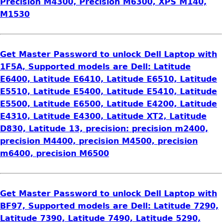
Precision M4300, Precision M6300, XPS M140,
M1530
Get Master Password to unlock Dell Laptop with
1F5A, Supported models are Dell: Latitude
E6400, Latitude E6410, Latitude E6510, Latitude
E5510, Latitude E5400, Latitude E5410, Latitude
E5500, Latitude E6500, Latitude E4200, Latitude
E4310, Latitude E4300, Latitude XT2, Latitude
D830, Latitude 13, precision: precision m2400,
precision M4400, precision M4500, precision
m6400, precision M6500
Get Master Password to unlock Dell Laptop with
BF97, Supported models are Dell: Latitude 7290,
Latitude 7390, Latitude 7490, Latitude 5290,