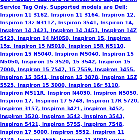
Service Tag Only, Supported models are Dell:
Inspiron 11 3162, Inspiron 11 3164, Inspiron 12,
Inspiron 13z N311Z, Inspiron 3541, Inspiron 14,
inspiron 14 3421, Inspiron 14 3451, Inspiron 14Z
5423, Inspiron 14 N4050, Inspiron 15, Inspiron
15z, Inspiron 15 N5010, Inspiron 15R N5110,
Inspiron 15 N5040, Inspiron M5040, Inspiron 15
N5050, Inspiron 15 3520, 15 3542, Inspiron 15
7000, Inspiron 15 7547, 15 7559, Inspiron 3455.
Inspiron 15 3541, Inspiron 15 3878, Inspiron 15Z
5523, Inspiron 15 3000, Inspiron 16r 5110,
Inspiron M511R, Inspiron N4030, Inspiron N5050,
Inspiron 17, Inspiron 17 5748, Inspiron 17R 5720,
inspiron 3157, Inspiron 3421, inspiron 3452,
inspiron 3520, Inspiron 3542, Inspiron 3543,
Inspiron 5421, inspiron 5755, inspiron 7548,
Inspiron 17 5000, inspiron 5552, Inspiron 11
3179, Inspiron 5555, Inspiron 11 3000 series,