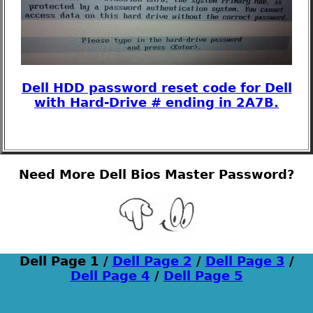
Dell HDD password reset code for Dell
with Hard-Drive # ending in 2A7B.
Need More Dell Bios Master Password?
Dell Page 1 /
Dell Page 2
/
Dell Page 3
/
Dell Page 4
/
Dell Page 5