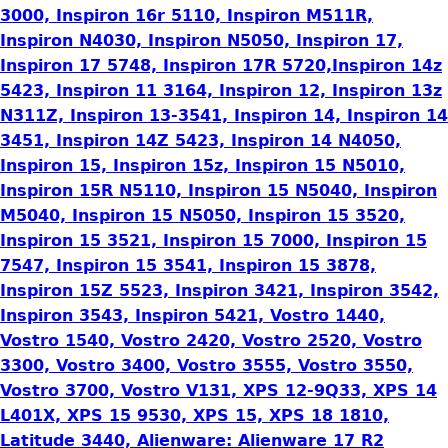
3000, Inspiron 16r 5110, Inspiron M511R,
Inspiron N4030, Inspiron N5050, Inspiron 17,
Inspiron 17 5748, Inspiron 17R 5720,Inspiron 14z
5423, Inspiron 11 3164, Inspiron 12, Inspiron 13z
N311Z, Inspiron 13-3541, Inspiron 14, Inspiron 14
3451, Inspiron 14Z 5423, Inspiron 14 N4050,
Inspiron 15, Inspiron 15z, Inspiron 15 N5010,
Inspiron 15R N5110, Inspiron 15 N5040, Inspiron
M5040, Inspiron 15 N5050, Inspiron 15 3520,
Inspiron 15 3521, Inspiron 15 7000, Inspiron 15
7547, Inspiron 15 3541, Inspiron 15 3878,
Inspiron 15Z 5523, Inspiron 3421, Inspiron 3542,
Inspiron 3543, Inspiron 5421, Vostro 1440,
Vostro 1540, Vostro 2420, Vostro 2520, Vostro
3300, Vostro 3400, Vostro 3555, Vostro 3550,
Vostro 3700, Vostro V131, XPS 12-9Q33, XPS 14
L401X, XPS 15 9530, XPS 15, XPS 18 1810,
Latitude 3440, Alienware: Alienware 17 R2