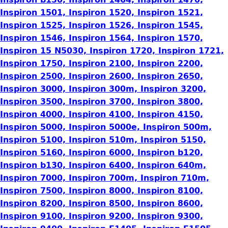
Inspiron 1501, Inspiron 1520, Inspiron 1521,
Inspiron 1525, Inspiron 1526, Inspiron 1545,
Inspiron 1546, Inspiron 1564, Inspiron 1570,
Inspiron 15 N5030, Inspiron 1720, Inspiron 1721,
Inspiron 1750, Inspiron 2100, Inspiron 2200,
Inspiron 2500, Inspiron 2600, Inspiron 2650,
Inspiron 3000, Inspiron 300m, Inspiron 3200,
Inspiron 3500, Inspiron 3700, Inspiron 3800,
Inspiron 4000, Inspiron 4100, Inspiron 4150,
Inspiron 5000, Inspiron 5000e, Inspiron 500m,
Inspiron 5100, Inspiron 510m, Inspiron 5150,
Inspiron 5160, Inspiron 6000, Inspiron b120,
Inspiron b130, Inspiron 6400, Inspiron 640m,
Inspiron 7000, Inspiron 700m, Inspiron 710m,
Inspiron 7500, Inspiron 8000, Inspiron 8100,
Inspiron 8200, Inspiron 8500, Inspiron 8600,
Inspiron 9100, Inspiron 9200, Inspiron 9300,