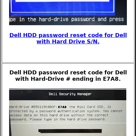
Dell HDD password reset code for Dell
with Hard Drive S/N.
Dell HDD password reset code for Dell
with Hard-Drive # ending in E7A8.