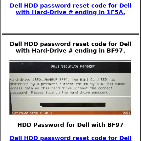
Dell HDD password reset code for Dell
with Hard-Drive # ending in 1F5A.
Dell HDD password reset code for Dell
with Hard-Drive # ending in BF97.
HDD Password for Dell with BF97
Dell HDD password reset code for Dell