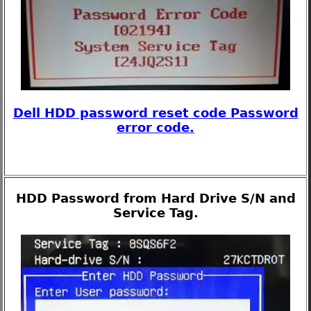
Dell HDD password reset code Password
error code.
HDD Password from Hard Drive S/N and
Service Tag.