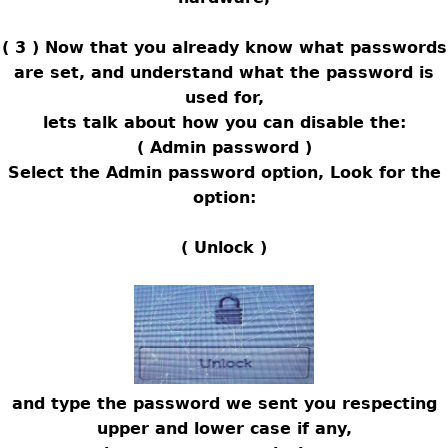
( 3 ) Now that you already know what passwords
are set, and understand what the password is
used for,
lets talk about how you can disable the:
( Admin password )
Select the Admin password option, Look for the
option:
( Unlock )
and type the password we sent you respecting
upper and lower case if any,