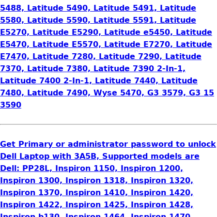
5488, Latitude 5490, Latitude 5491, Latitude
5580, Latitude 5590, Latitude 5591, Latitude
E5270, Latitude E5290, Latitude e5450, Latitude
E5470, Latitude E5570, Latitude E7270, Latitude
E7470, Latitude 7280, Latitude 7290, Latitude
7370, Latitude 7380, Latitude 7390 2-In-1,
Latitude 7400 2-In-1, Latitude 7440, Latitude
7480, Latitude 7490, Wyse 5470, G3 3579, G3 15
3590
Get Primary or administrator password to unlock
Dell Laptop with 3A5B, Supported models are
Dell: PP28L, Inspiron 1150, Inspiron 1200,
Inspiron 1300, Inspiron 1318, Inspiron 1320,
Inspiron 1370, Inspiron 1410, Inspiron 1420,
Inspiron 1422, Inspiron 1425, Inspiron 1428,
Inspiron b130, Inspiron 1464, Inspiron 1470,