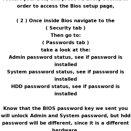
order to access the Bios setup page,
( 2 ) Once inside Bios navigate to the
( Security tab )
Then go to:
( Passwords tab )
take a look at the:
Admin password status, see if password is
installed
System password status, see if password is
installed
HDD password status, see if password is
installed
Know that the BIOS password key we sent you
will unlock Admin and System password, but hdd
password will be different, since it is a different
hardware,