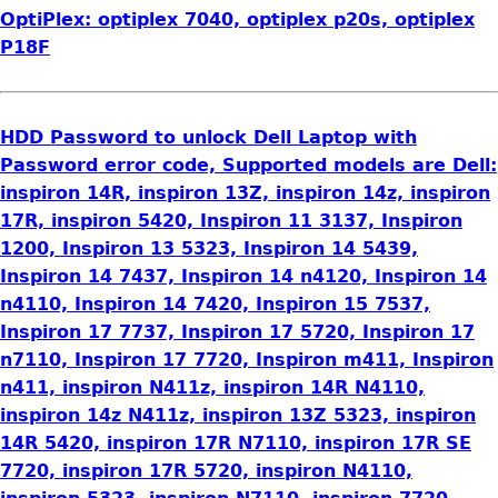
OptiPlex: optiplex 7040, optiplex p20s, optiplex
P18F
HDD Password to unlock Dell Laptop with
Password error code, Supported models are Dell:
inspiron 14R, inspiron 13Z, inspiron 14z, inspiron
17R, inspiron 5420, Inspiron 11 3137, Inspiron
1200, Inspiron 13 5323, Inspiron 14 5439,
Inspiron 14 7437, Inspiron 14 n4120, Inspiron 14
n4110, Inspiron 14 7420, Inspiron 15 7537,
Inspiron 17 7737, Inspiron 17 5720, Inspiron 17
n7110, Inspiron 17 7720, Inspiron m411, Inspiron
n411, inspiron N411z, inspiron 14R N4110,
inspiron 14z N411z, inspiron 13Z 5323, inspiron
14R 5420, inspiron 17R N7110, inspiron 17R SE
7720, inspiron 17R 5720, inspiron N4110,