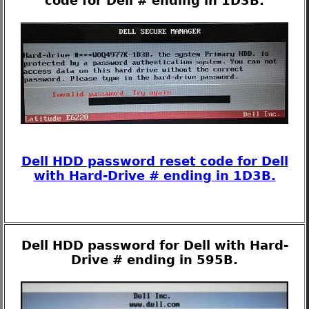
code for Dell # ending in 1D3B.
Dell HDD password reset code for Dell
with Hard-Drive # ending in 1D3B.
Dell HDD password for Dell with Hard-
Drive # ending in 595B.