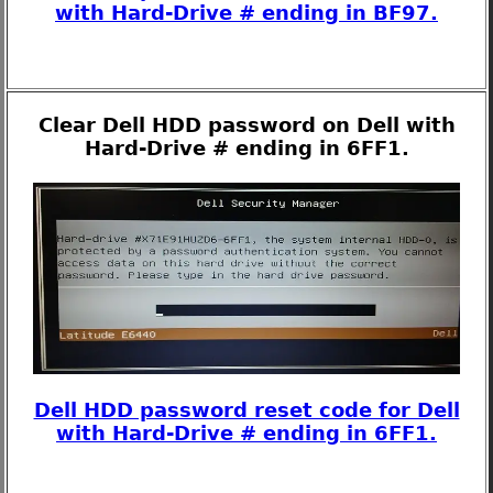
with Hard-Drive # ending in BF97.
Clear Dell HDD password on Dell with
Hard-Drive # ending in 6FF1.
Dell HDD password reset code for Dell
with Hard-Drive # ending in 6FF1.