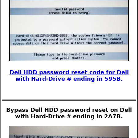
Dell HDD password reset code for Dell
with Hard-Drive # ending in 595B.
Bypass Dell HDD password reset on Dell
with Hard-Drive # ending in 2A7B.