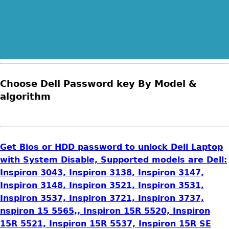
Choose Dell Password key By Model &
algorithm
Get Bios or HDD password to unlock Dell Laptop
with System Disable, Supported models are Dell:
Inspiron 3043, Inspiron 3138, Inspiron 3147,
Inspiron 3148, Inspiron 3521, Inspiron 3531,
Inspiron 3537, Inspiron 3721, Inspiron 3737,
nspiron 15 5565,, Inspiron 15R 5520, Inspiron
15R 5521, Inspiron 15R 5537, Inspiron 15R SE