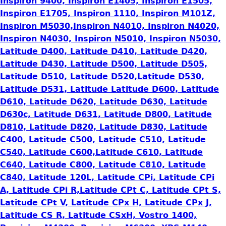
Inspiron 9400, Inspiron E1405, Inspiron E1505,
Inspiron E1705, Inspiron 1110, Inspiron M101Z,
Inspiron M5030,Inspiron N4010, Inspiron N4020,
Inspiron N4030, Inspiron N5010, Inspiron N5030,
Latitude D400, Latitude D410, Latitude D420,
Latitude D430, Latitude D500, Latitude D505,
Latitude D510, Latitude D520,Latitude D530,
Latitude D531, Latitude Latitude D600, Latitude
D610, Latitude D620, Latitude D630, Latitude
D630c, Latitude D631, Latitude D800, Latitude
D810, Latitude D820, Latitude D830, Latitude
C400, Latitude C500, Latitude C510, Latitude
C540, Latitude C600,Latitude C610, Latitude
C640, Latitude C800, Latitude C810, Latitude
C840, Latitude 120L, Latitude CPi, Latitude CPi
A, Latitude CPi R,Latitude CPt C, Latitude CPt S,
Latitude CPt V, Latitude CPx H, Latitude CPx J,
Latitude CS R, Latitude CSxH, Vostro 1400,