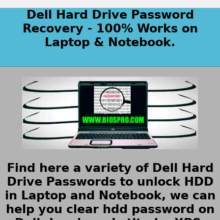
Dell Hard Drive Password
Recovery - 100% Works on
Laptop & Notebook.
Find here a variety of Dell Hard
Drive Passwords to unlock HDD
in Laptop and Notebook, we can
help you clear hdd password on