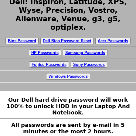
Dell: Inspiron, Latitude, XPS,
Wyse, Precision, Vostro,
Alienware, Venue, g3, g5,
optiplex.
Bios Password
Dell Bios Password Reset
Acer Passwords
HP Passwords
Samsung Passwords
Fujitsu Passwords
Sony Passwords
Windows Passwords
Our Dell hard drive password will work
100% to unlock HDD in your Laptop And
Notebook.
All passwords are sent by e-mail in 5
minutes or the most 2 hours.