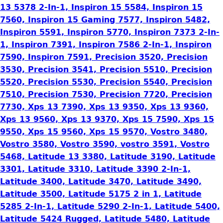
13 5378 2-In-1, Inspiron 15 5584, Inspiron 15
7560, Inspiron 15 Gaming 7577, Inspiron 5482,
Inspiron 5591, Inspiron 5770, Inspiron 7373 2-In-
1, Inspiron 7391, Inspiron 7586 2-In-1, Inspiron
7590, Inspiron 7591, Precision 3520, Precision
3530, Precision 3541, Precision 5510, Precision
5520, Precision 5530, Precision 5540, Precision
7510, Precision 7530, Precision 7720, Precision
7730, Xps 13 7390, Xps 13 9350, Xps 13 9360,
Xps 13 9560, Xps 13 9370, Xps 15 7590, Xps 15
9550, Xps 15 9560, Xps 15 9570, Vostro 3480,
Vostro 3580, Vostro 3590, vostro 3591, Vostro
5468, Latitude 13 3380, Latitude 3190, Latitude
3301, Latitude 3310, Latitude 3390 2-In-1,
Latitude 3400, Latitude 3470, Latitude 3490,
Latitude 3500, Latitude 5175 2 in 1, Latitude
5285 2-In-1, Latitude 5290 2-In-1, Latitude 5400,
Latitude 5424 Rugged, Latitude 5480, Latitude