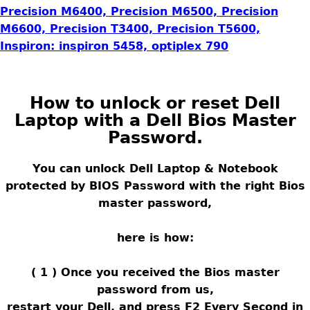
Precision M6400, Precision M6500, Precision
M6600, Precision T3400, Precision T5600,
Inspiron: inspiron 5458, optiplex 790
How to unlock or reset Dell
Laptop with a Dell Bios Master
Password
.
You can unlock Dell Laptop & Notebook
protected by BIOS Password with the right Bios
master password,
here is how:
( 1 ) Once you received the Bios master
password from us,
restart your Dell, and press F2 Every Second in