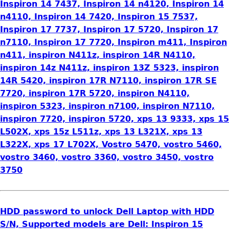
Inspiron 14 7437, Inspiron 14 n4120, Inspiron 14
n4110, Inspiron 14 7420, Inspiron 15 7537,
Inspiron 17 7737, Inspiron 17 5720, Inspiron 17
n7110, Inspiron 17 7720, Inspiron m411, Inspiron
n411, inspiron N411z, inspiron 14R N4110,
inspiron 14z N411z, inspiron 13Z 5323, inspiron
14R 5420, inspiron 17R N7110, inspiron 17R SE
7720, inspiron 17R 5720, inspiron N4110,
inspiron 5323, inspiron n7100, inspiron N7110,
inspiron 7720, inspiron 5720, xps 13 9333, xps 15
L502X, xps 15z L511z, xps 13 L321X, xps 13
L322X, xps 17 L702X, Vostro 5470, vostro 5460,
vostro 3460, vostro 3360, vostro 3450, vostro
3750
HDD password to unlock Dell Laptop with HDD
S/N, Supported models are Dell: Inspiron 15