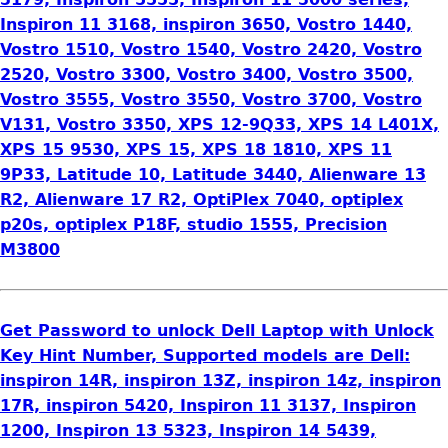
Inspiron 11 3168, inspiron 3650, Vostro 1440,
Vostro 1510, Vostro 1540, Vostro 2420, Vostro
2520, Vostro 3300, Vostro 3400, Vostro 3500,
Vostro 3555, Vostro 3550, Vostro 3700, Vostro
V131, Vostro 3350, XPS 12-9Q33, XPS 14 L401X,
XPS 15 9530, XPS 15, XPS 18 1810, XPS 11
9P33, Latitude 10, Latitude 3440, Alienware 13
R2, Alienware 17 R2, OptiPlex 7040, optiplex
p20s, optiplex P18F, studio 1555, Precision
M3800
Get Password to unlock Dell Laptop with Unlock
Key Hint Number, Supported models are Dell:
inspiron 14R, inspiron 13Z, inspiron 14z, inspiron
17R, inspiron 5420, Inspiron 11 3137, Inspiron
1200, Inspiron 13 5323, Inspiron 14 5439,