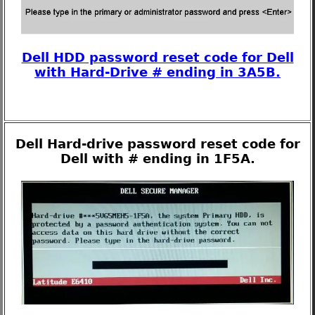
Dell HDD password reset code for Dell
with Hard-Drive # ending in 3A5B.
Dell Hard-drive password reset code for
Dell with # ending in 1F5A.