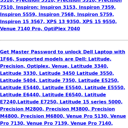
5510, Precision 3510, Precision 5510, Precision
7510, Inspiron: Inspiron 3153, Inspiron 7359,
Inspiron 5559, Inspiron 7568, Inspiron 5759,
Inspiron 15 3567, XPS 13 9350, XPS 15 9550,
Venue 7140 Pro, OptiPlex 7040
Get Master Password to unlock Dell Laptop with
1F66, Supported models are Dell: Latitude,
Precision, Optiplex, Venue, Latitude 3340,
Latitude 3330, Latitude 3450 Latitude 3550,
Latitude 5404, Latitude 7350, Latitude E5250,
Latitude E5440, Latitude E5540, Latitude E5550,
Latitude E6440, Latitude E6540, Latitude
E7240,Latitude E7250, Latitude 15 series 5000,
Precision M2800, Precision M3800, Precision
M4800, Precision M6800, Venue Pro 5130, Venue
Pro 7130, Venue Pro 7139, Venue Pro 7140,