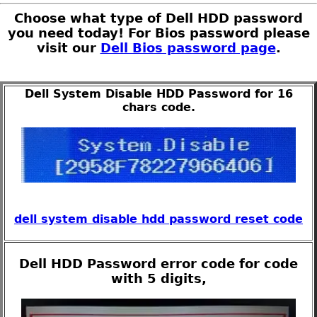
Choose what type of Dell HDD password
you need today! For Bios password please
visit our
Dell Bios password page
.
Dell System Disable HDD Password for 16
chars code.
dell system disable hdd password reset code
Dell HDD Password error code for code
with 5 digits,