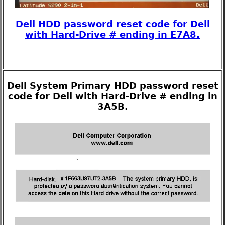
Dell HDD password reset code for Dell
with Hard-Drive # ending in E7A8.
Dell System Primary HDD password reset
code for Dell with Hard-Drive # ending in
3A5B.