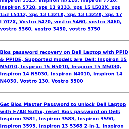
inspiron 5323, inspiron N7110, inspiron 7720,
inspiron 5720, xps 13 9333, xps 15 L502X, xps
15z L511z, xps 13 L321X, xps 13 L322X, xps 17
L702X, Vostro 5470, vostro 5460, vostro 3460,
vostro 3360, vostro 3450, vostro 3750
Bios password recovery on Dell Laptop with PPID
& PPIDE, Supported models are Dell: Inspiron 15
M5010, Inspiron 15 N5010, Inspiron 15 M5030,
Inspiron 14 N5030, Inspiron N4010, Inspiron 14
N4030, Vostro 130, Vostro 3300
Get Bios Master Password to unlock Dell Laptop
with E7A8 Suffix, reset Bios password on Dell:
Inspiron 3581, Inspiron 3583, Inspiron 3590,
Inspiron 3593, Inspiron 13 5368 2-in-1, Inspiron