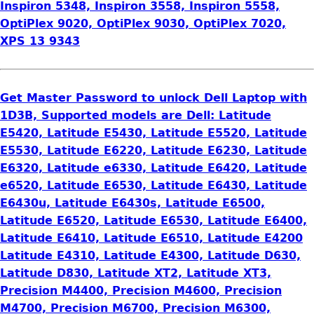
Inspiron 5348, Inspiron 3558, Inspiron 5558,
OptiPlex 9020, OptiPlex 9030, OptiPlex 7020,
XPS 13 9343
Get Master Password to unlock Dell Laptop with
1D3B, Supported models are Dell: Latitude
E5420, Latitude E5430, Latitude E5520, Latitude
E5530, Latitude E6220, Latitude E6230, Latitude
E6320, Latitude e6330, Latitude E6420, Latitude
e6520, Latitude E6530, Latitude E6430, Latitude
E6430u, Latitude E6430s, Latitude E6500,
Latitude E6520, Latitude E6530, Latitude E6400,
Latitude E6410, Latitude E6510, Latitude E4200
Latitude E4310, Latitude E4300, Latitude D630,
Latitude D830, Latitude XT2, Latitude XT3,
Precision M4400, Precision M4600, Precision
M4700, Precision M6700, Precision M6300,