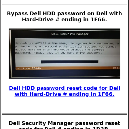
Bypass Dell HDD password on Dell with
Hard-Drive # ending in 1F66.
Dell HDD password reset code for Dell
with Hard-Drive # ending in 1F66.
Dell Security Manager password reset