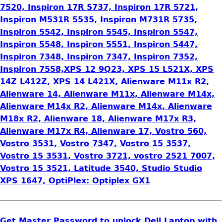
7520, Inspiron 17R 5737, Inspiron 17R 5721,
Inspiron M531R 5535, Inspiron M731R 5735,
Inspiron 5542, Inspiron 5545, Inspiron 5547,
Inspiron 5548, Inspiron 5551, Inspiron 5447,
Inspiron 7348, Inspiron 7347, Inspiron 7352,
Inspiron 7558,XPS 12 9Q23, XPS 15 L521X, XPS
14Z L412Z, XPS 14 L421X, Alienware M11x R2,
Alienware 14, Alienware M11x, Alienware M14x,
Alienware M14x R2, Alienware M14x, Alienware
M18x R2, Alienware 18, Alienware M17x R3,
Alienware M17x R4, Alienware 17, Vostro 560,
Vostro 3531, Vostro 7347, Vostro 15 3537,
Vostro 15 3531, Vostro 3721, vostro 2521 7007,
Vostro 15 3521, Latitude 3540, Studio Studio
XPS 1647, OptiPlex: Optiplex GX1
Get Master Password to unlock Dell Laptop with