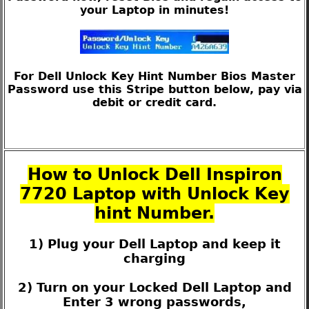
your Laptop in minutes!
For Dell Unlock Key Hint Number Bios Master
Password use this Stripe button below, pay via
debit or credit card.
How to Unlock Dell Inspiron
7720 Laptop with Unlock Key
hint Number.
1) Plug your Dell Laptop and keep it
charging
2) Turn on your Locked Dell Laptop and
Enter 3 wrong passwords,