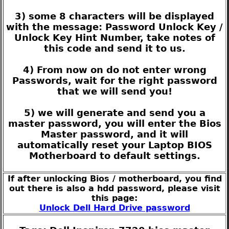
3) some 8 characters will be displayed
with the message: Password Unlock Key /
Unlock Key Hint Number, take notes of
this code and send it to us.
4) From now on do not enter wrong
Passwords, wait for the right password
that we will send you!
5) we will generate and send you a
master password, you will enter the Bios
Master password, and it will
automatically reset your Laptop BIOS
Motherboard to default settings.
If after unlocking Bios / motherboard, you find
out there is also a hdd password, please visit
this page:
Unlock Dell Hard Drive password