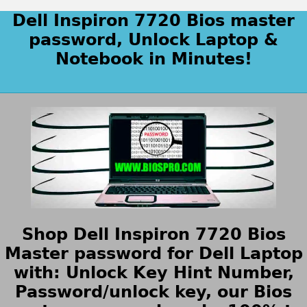
Dell Inspiron 7720 Bios master
password, Unlock Laptop &
Notebook in Minutes!
Shop Dell Inspiron 7720 Bios
Master password for Dell Laptop
with: Unlock Key Hint Number,
Password/unlock key, our Bios