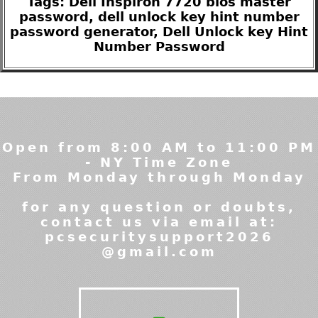
Tags: Dell Inspiron 7720 bios master
password, dell unlock key hint number
password generator, Dell Unlock key Hint
Number Password
Open from 8:00 AM to 11:00 PM
- NY Time Zone
From Monday through Monday
for any question or doubts,
contact us via email at:
pcsecuritysupport2026
@gmail.com