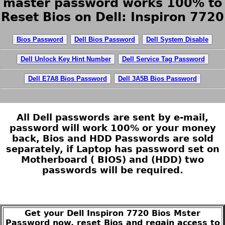
master password works 100% to
Reset Bios on Dell: Inspiron 7720
Bios Password
Dell Bios Password
Dell System Disable
Dell Unlock Key Hint Number
Dell Service Tag Password
Dell E7A8 Bios Password
Dell 3A5B Bios Password
All Dell passwords are sent by e-mail,
password will work 100% or your money
back, Bios and HDD Passwords are sold
separately, if Laptop has password set on
Motherboard ( BIOS) and (HDD) two
passwords will be required.
Get your Dell Inspiron 7720 Bios Mster
Password now, reset Bios and regain access to