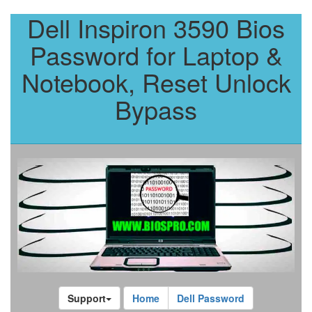
Dell Inspiron 3590 Bios
Password for Laptop &
Notebook, Reset Unlock
Bypass
Support
Home
Dell Password