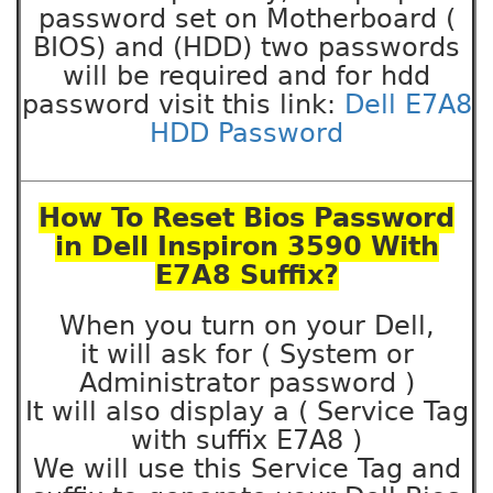
password set on Motherboard (
BIOS) and (HDD) two passwords
will be required and for hdd
password visit this link:
Dell E7A8
HDD Password
How To Reset Bios Password
in Dell Inspiron 3590 With
E7A8 Suffix?
When you turn on your Dell,
it will ask for ( System or
Administrator password )
It will also display a ( Service Tag
with suffix E7A8 )
We will use this Service Tag and