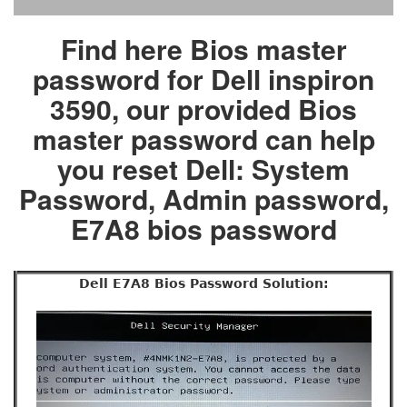
Find here Bios master
password for Dell inspiron
3590, our provided Bios
master password can help
you reset Dell: System
Password, Admin password,
E7A8 bios password
Dell E7A8 Bios Password Solution: