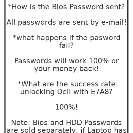
*How is the Bios Password sent?
All passwords are sent by e-mail!
*what happens if the pasword
fail?
Passwords will work 100% or
your money back!
*What are the success rate
unlocking Dell with E7A8?
100%!
Note: Bios and HDD Passwords
are sold separately, if Laptop has