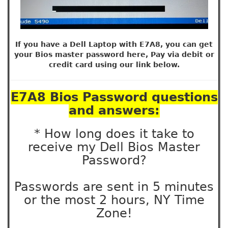
If you have a Dell Laptop with E7A8, you can get
your Bios master password here, Pay via debit or
credit card using our link below.
E7A8 Bios Password questions
and answers:
* How long does it take to
receive my Dell Bios Master
Password?
Passwords are sent in 5 minutes
or the most 2 hours, NY Time
Zone!