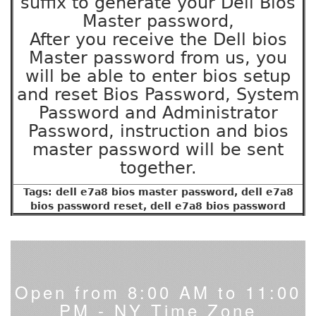
suffix to generate your Dell Bios
Master password,
After you receive the Dell bios
Master password from us, you
will be able to enter bios setup
and reset Bios Password, System
Password and Administrator
Password, instruction and bios
master password will be sent
together.
Tags: dell e7a8 bios master password, dell e7a8
bios password reset, dell e7a8 bios password
Open from 8:00 AM to 11:00
PM - NY Time Zone