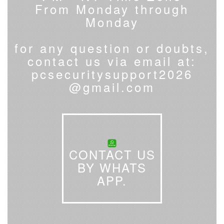
From Monday through
Monday
for any question or doubts,
contact us via email at:
pcsecuritysupport2026
@gmail.com
CONTACT US
BY WHATS
APP.