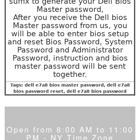
suffix to generate your Dell Bios
Master password,
After you receive the Dell bios
Master password from us, you
will be able to enter bios setup
and reset Bios Password, System
Password and Administrator
Password, instruction and bios
master password will be sent
together.
Tags: dell e7a8 bios master password, dell e7a8
bios password reset, dell e7a8 bios password
Open from 8:00 AM to 11:00
PM - NY Time Zone