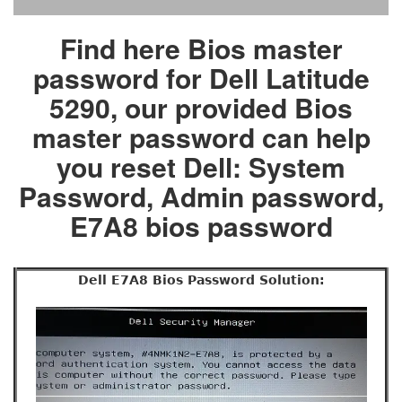
Find here Bios master
password for Dell Latitude
5290, our provided Bios
master password can help
you reset Dell: System
Password, Admin password,
E7A8 bios password
Dell E7A8 Bios Password Solution: