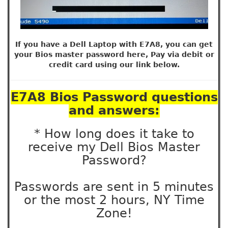
If you have a Dell Laptop with E7A8, you can get
your Bios master password here, Pay via debit or
credit card using our link below.
E7A8 Bios Password questions
and answers:
* How long does it take to
receive my Dell Bios Master
Password?
Passwords are sent in 5 minutes
or the most 2 hours, NY Time
Zone!