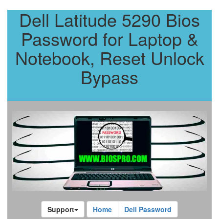
Dell Latitude 5290 Bios
Password for Laptop &
Notebook, Reset Unlock
Bypass
Support
Home
Dell Password