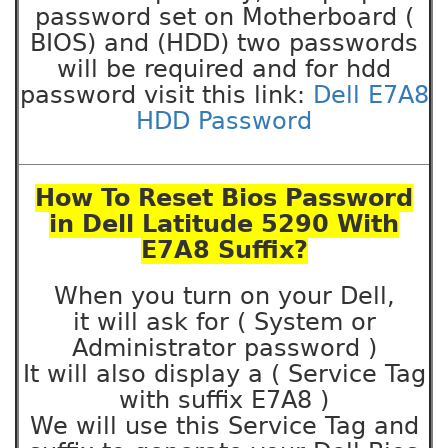
password set on Motherboard (
BIOS) and (HDD) two passwords
will be required and for hdd
password visit this link:
Dell E7A8
HDD Password
How To Reset Bios Password
in Dell Latitude 5290 With
E7A8 Suffix?
When you turn on your Dell,
it will ask for ( System or
Administrator password )
It will also display a ( Service Tag
with suffix E7A8 )
We will use this Service Tag and