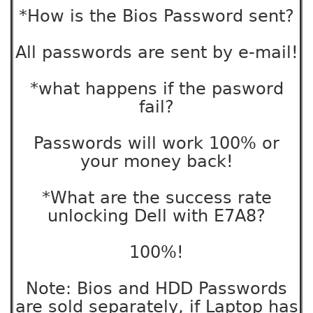
*How is the Bios Password sent?
All passwords are sent by e-mail!
*what happens if the pasword
fail?
Passwords will work 100% or
your money back!
*What are the success rate
unlocking Dell with E7A8?
100%!
Note: Bios and HDD Passwords
are sold separately, if Laptop has