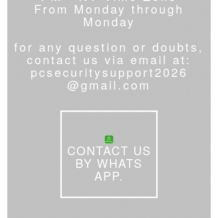
From Monday through
Monday
for any question or doubts,
contact us via email at:
pcsecuritysupport2026
@gmail.com
CONTACT US
BY WHATS
APP.