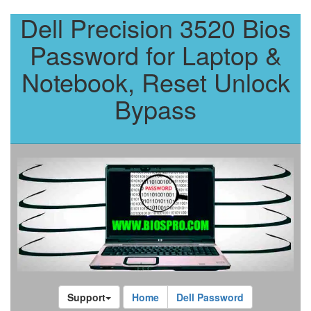
Dell Precision 3520 Bios
Password for Laptop &
Notebook, Reset Unlock
Bypass
Support
Home
Dell Password