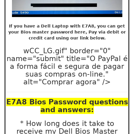
If you have a Dell Laptop with E7A8, you can get
your Bios master password here, Pay via debit or
credit card using our link below.
wCC_LG.gif" border="0"
name="submit" title="O PayPal é
a forma fácil e segura de pagar
suas compras on-line."
alt="Comprar agora" />
E7A8 Bios Password questions
and answers:
* How long does it take to
receive my Dell Bios Master