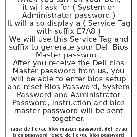
it will ask for ( System or
Administrator password )
It will also display a ( Service Tag
with suffix E7A8 )
We will use this Service Tag and
suffix to generate your Dell Bios
Master password,
After you receive the Dell bios
Master password from us, you
will be able to enter bios setup
and reset Bios Password, System
Password and Administrator
Password, instruction and bios
master password will be sent
together.
Tags: dell e7a8 bios master password, dell e7a8
bios password reset, dell e7a8 bios password