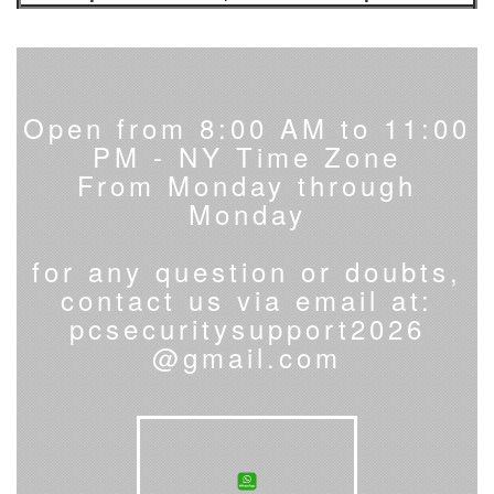
Open from 8:00 AM to 11:00
PM - NY Time Zone
From Monday through
Monday
for any question or doubts,
contact us via email at:
pcsecuritysupport2026
@gmail.com