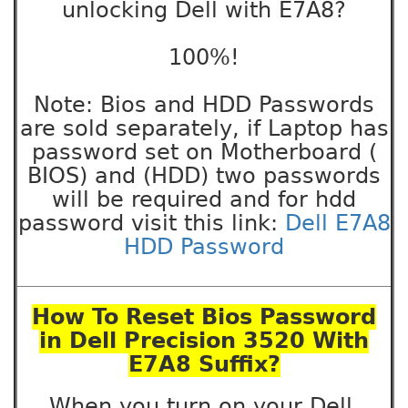
unlocking Dell with E7A8?
100%!
Note: Bios and HDD Passwords
are sold separately, if Laptop has
password set on Motherboard (
BIOS) and (HDD) two passwords
will be required and for hdd
password visit this link:
Dell E7A8
HDD Password
How To Reset Bios Password
in Dell Precision 3520 With
E7A8 Suffix?
When you turn on your Dell,