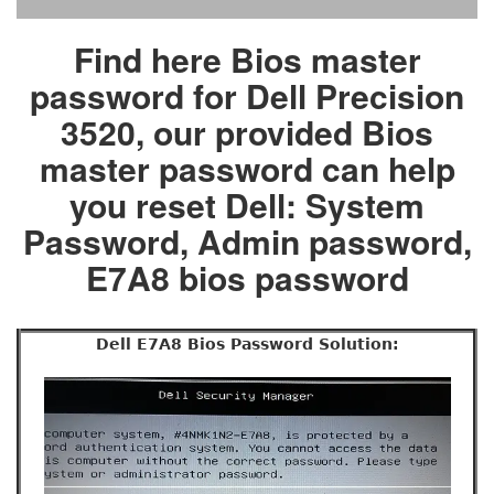
Find here Bios master
password for Dell Precision
3520, our provided Bios
master password can help
you reset Dell: System
Password, Admin password,
E7A8 bios password
Dell E7A8 Bios Password Solution: