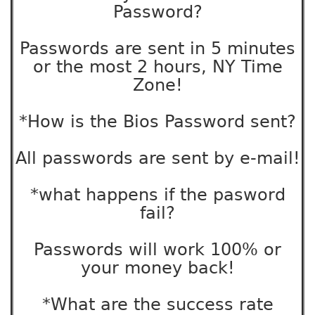
Password?
Passwords are sent in 5 minutes
or the most 2 hours, NY Time
Zone!
*How is the Bios Password sent?
All passwords are sent by e-mail!
*what happens if the pasword
fail?
Passwords will work 100% or
your money back!
*What are the success rate