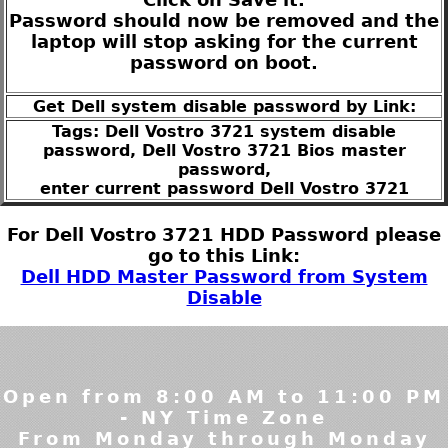
Password should now be removed and the
laptop will stop asking for the current
password on boot.
Get Dell system disable password by Link:
Tags: Dell Vostro 3721 system disable
password, Dell Vostro 3721 Bios master
password,
enter current password Dell Vostro 3721
For Dell Vostro 3721 HDD Password please
go to this Link:
Dell HDD Master Password from System
Disable
Open from 8:00 AM to 11:00 PM
- NY Time Zone
From Monday through Monday