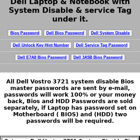
Dell Laptop & Notebook with
System Disable & service Tag
under it.
Bios Password
Dell Bios Password
Dell System Disable
Dell Unlock Key Hint Number
Dell Service Tag Password
Dell E7A8 Bios Password
Dell 3A5B Bios Password
All Dell Vostro 3721 system disable Bios
master passwords are sent by e-mail,
passwords will work 100% or your money
back, Bios and HDD Passwords are sold
separately, if Laptop has password set on
Motherboard ( BIOS) and (HDD) two
passwords will be required.