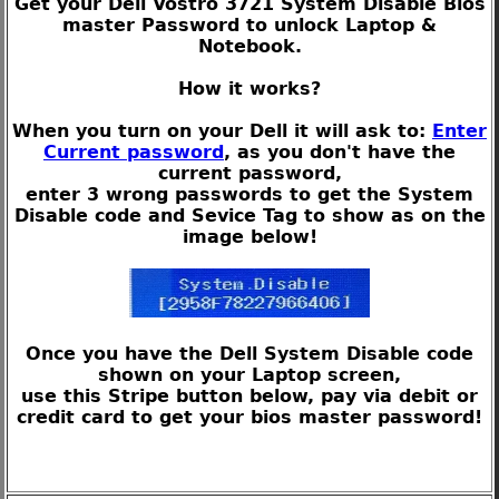
Get your Dell Vostro 3721 System Disable Bios
master Password to unlock Laptop &
Notebook.
How it works?
When you turn on your Dell it will ask to:
Enter
Current password
, as you don't have the
current password,
enter 3 wrong passwords to get the System
Disable code and Sevice Tag to show as on the
image below!
Once you have the Dell System Disable code
shown on your Laptop screen,
use this Stripe button below, pay via debit or
credit card to get your bios master password!