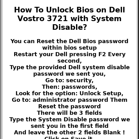
How To Unlock Bios on Dell
Vostro 3721 with System
Disable?
You can Reset the Dell Bios password
within bios setup
Restart your Dell pressing F2 Every
second,
Type the provided Dell system disable
password we sent you,
Go to: security,
Then: passwords,
Look for the option: Unlock Setup,
Go to: administrator password Them
Reset the password
There will be 3 fields
Type the System Disable password we
sent you in the first field
And leave the other 2 fields Blank !
Click on Save it.