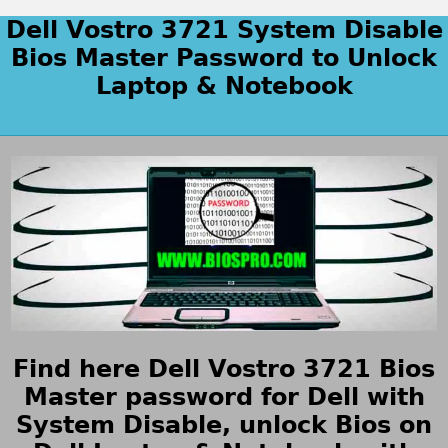
Dell Vostro 3721 System Disable
Bios Master Password to Unlock
Laptop & Notebook
Find here Dell Vostro 3721 Bios
Master password for Dell with
System Disable, unlock Bios on