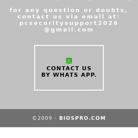
for any question or doubts,
contact us via email at:
pcsecuritysupport2026
@gmail.com
CONTACT US
BY WHATS APP.
©2009 -
BIOSPRO.COM