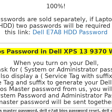
100%!
sswords are sold separately, if Lapt
HDD) two passwords will be required 
this link:
Dell E7A8 HDD Password
s Password in Dell XPS 13 9370 W
When you turn on your Dell,
 ask for ( System or Administrator pa
 also display a ( Service Tag with suffi
e Tag and suffix to generate your De
bios Master password from us, you will
ystem Password and Administrator Pas
aster password will be sent togethe
os master password, dell e7a8 bios password reset, dell