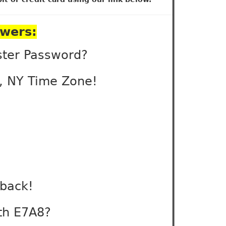
swers:
ster Password?
s, NY Time Zone!
back!
ith E7A8?