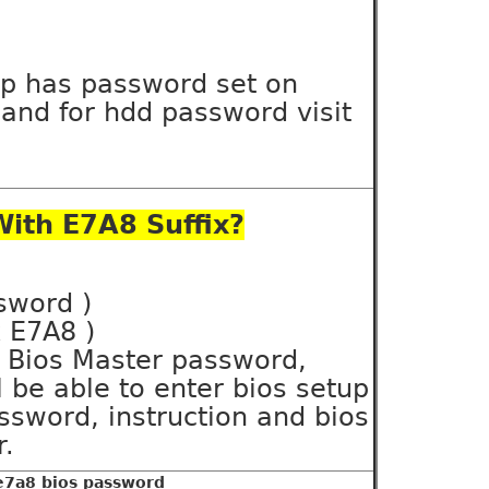
op has password set on
and for hdd password visit
ith E7A8 Suffix?
ssword )
x E7A8 )
ll Bios Master password,
 be able to enter bios setup
sword, instruction and bios
r.
 e7a8 bios password