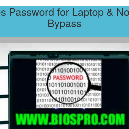
os Password for Laptop & No
Bypass