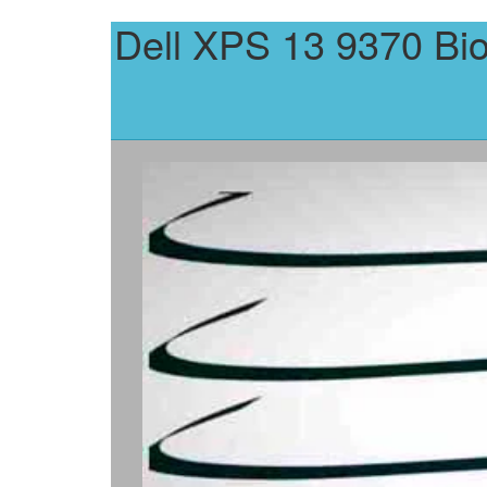
Dell XPS 13 9370 Bi