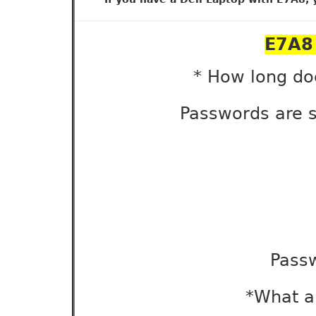
E7A8 
* How long do
Passwords are s
Pass
*What ar