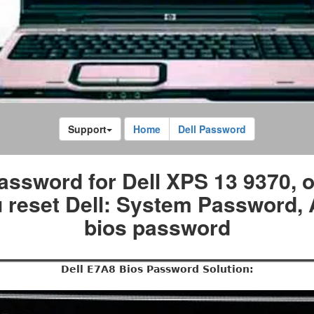
Support
Home
Dell Password
assword for Dell XPS 13 9370, 
 reset Dell: System Password
bios password
Dell E7A8 Bios Password Solution: