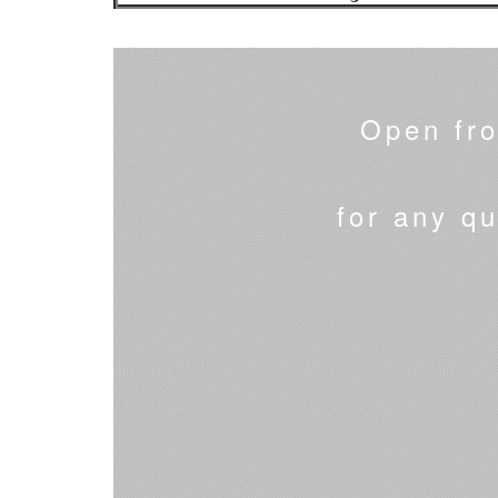
Open fr
for any qu