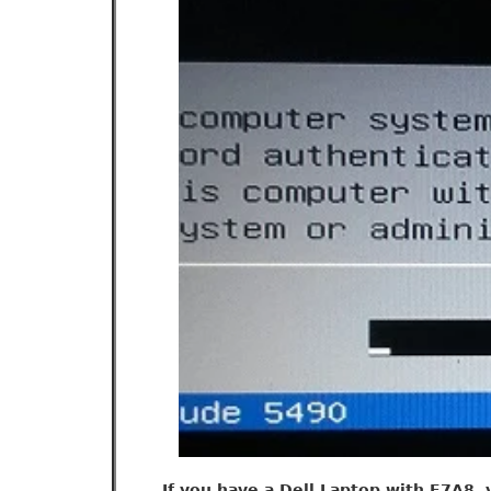
If you have a Dell Laptop with E7A8, 