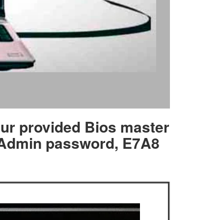
our provided Bios master
, Admin password, E7A8