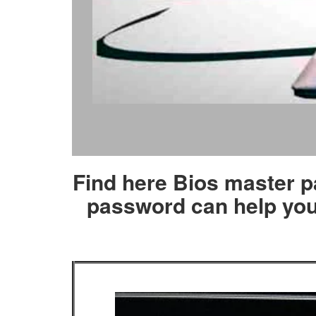
Find here Bios master p
password can help you