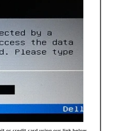
t or credit card using our link below.