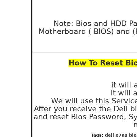
Note: Bios and HDD Pa
Motherboard ( BIOS) and (
How To Reset Bio
it will
It will
We will use this Servic
After you receive the Dell 
and reset Bios Password, S
m
Tags: dell e7a8 bi