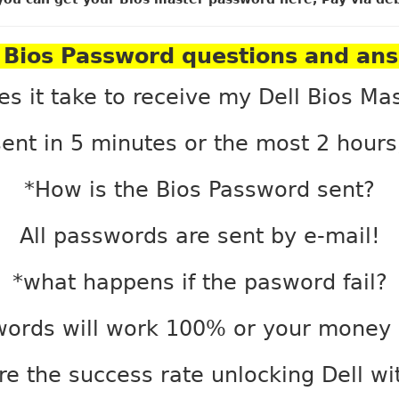
Bios Password questions and an
es it take to receive my Dell Bios Ma
ent in 5 minutes or the most 2 hour
*How is the Bios Password sent?
All passwords are sent by e-mail!
*what happens if the pasword fail?
words will work 100% or your money 
e the success rate unlocking Dell w