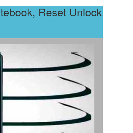
tebook, Reset Unlock