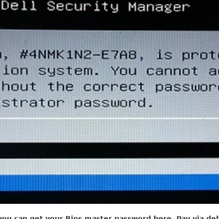
you can get your Bios master password here, Pay via debi