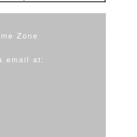
ime Zone
a email at: