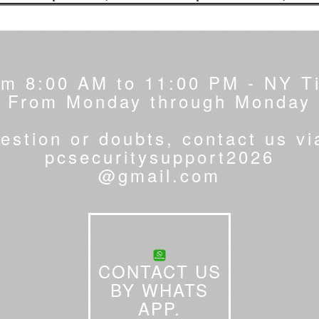
om 8:00 AM to 11:00 PM - NY T
From Monday through Monday
estion or doubts, contact us vi
pcsecuritysupport2026
@gmail.com
CONTACT US
BY WHATS
APP.