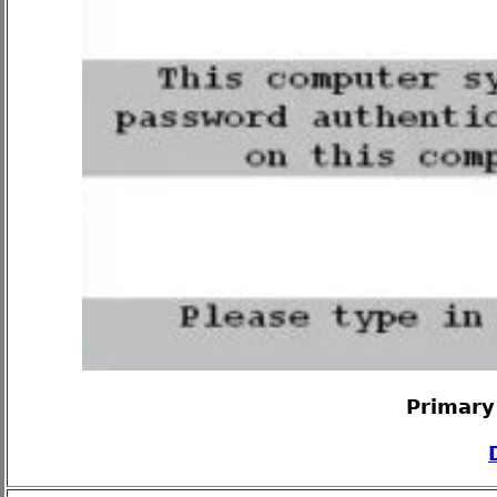
Primary