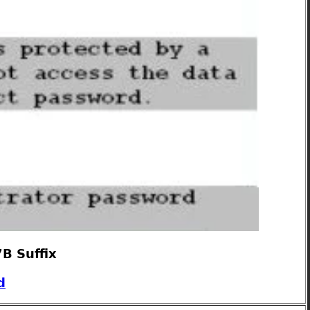
B Suffix
d