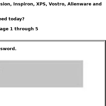
ision, Inspiron, XPS, Vostro, Alienware and
eed today?
Page 1 through 5
ssword.