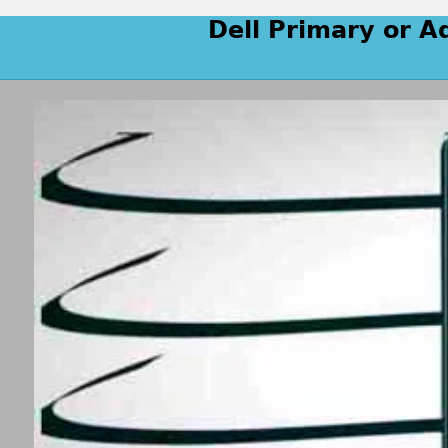
Dell Primary or A