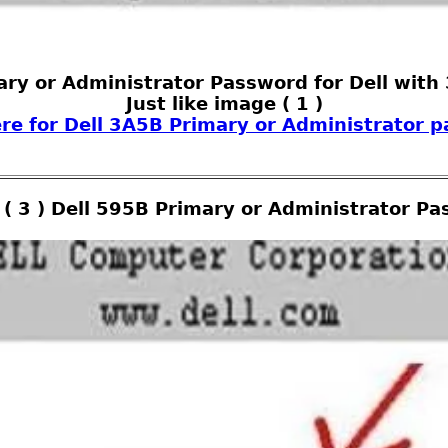
ary or Administrator Password for Dell with
Just like image ( 1 )
ere for Dell 3A5B Primary or Administrator 
( 3 ) Dell 595B Primary or Administrator P