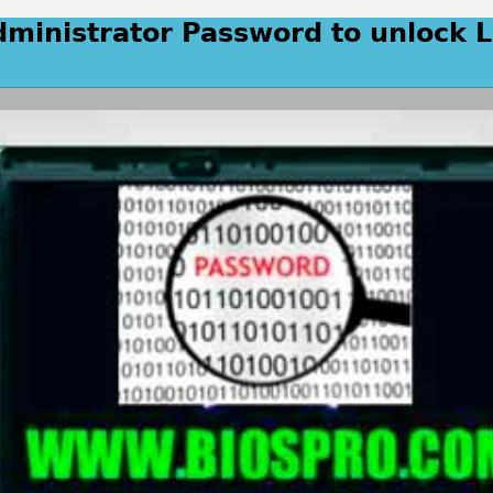
dministrator Password to unlock