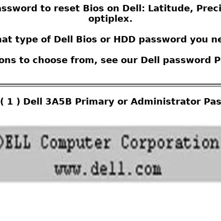
ssword to reset Bios on Dell: Latitude, Prec
optiplex.
at type of Dell Bios or HDD password you n
ions to choose from, see our Dell password 
( 1 ) Dell 3A5B Primary or Administrator Pa