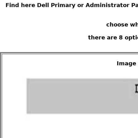
Find here Dell Primary or Administrator Pa
choose wh
there are 8 opt
Image 