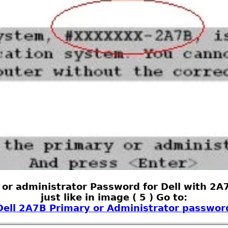
 or administrator Password for Dell with 2A7
just like in image ( 5 ) Go to:
Dell 2A7B Primary or Administrator passwor