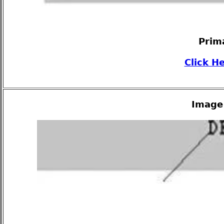
Prim
Click H
Image 