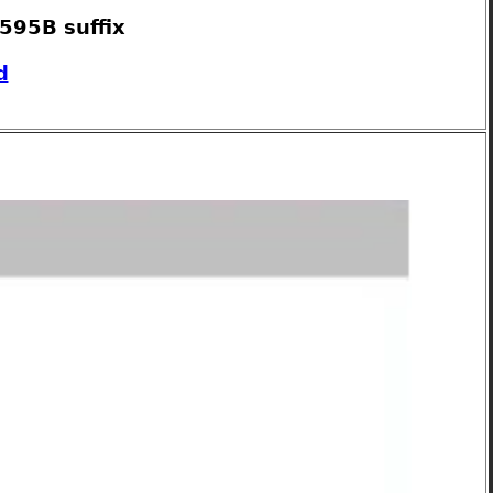
595B suffix
d