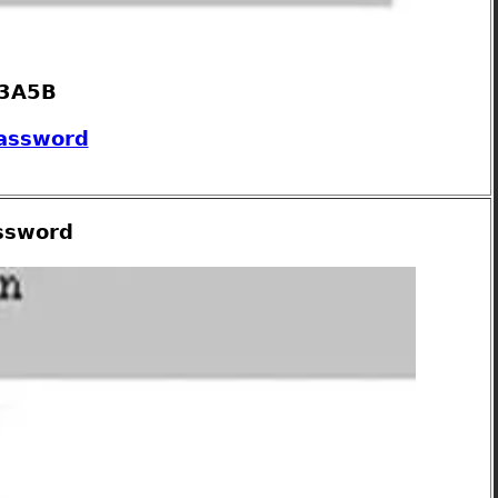
 3A5B
password
assword