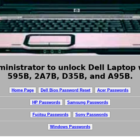
inistrator to unlock Dell Laptop 
595B, 2A7B, D35B, and A95B.
Home Page
Dell Bios Password Reset
Acer Passwords
HP Passwords
Samsung Passwords
Fujitsu Passwords
Sony Passwords
Windows Passwords