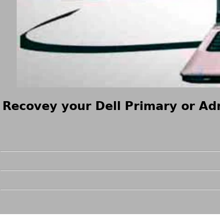
Recovey your Dell Primary or Adm