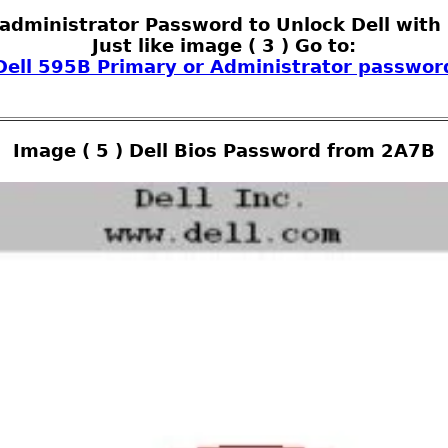
 administrator Password to Unlock Dell with 
Just like image ( 3 ) Go to:
Dell 595B Primary or Administrator passwor
Image ( 5 ) Dell Bios Password from 2A7B