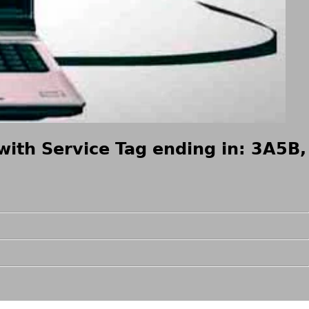
with Service Tag ending in: 3A5B,