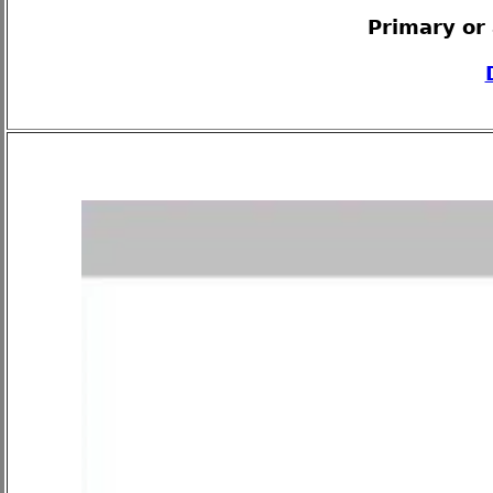
Primary or