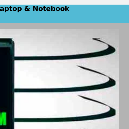
 Laptop & Notebook